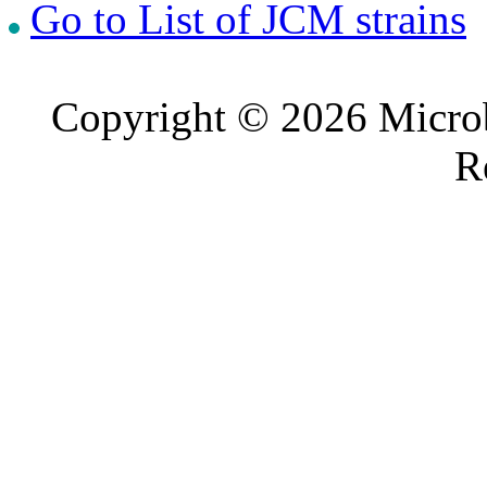
Go to List of JCM strains
Copyright © 2026 Microb
R