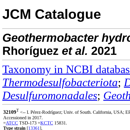
JCM Catalogue
Geothermobacter
hydr
Rhoríguez
et al.
2021
Taxonomy in NCBI databas
Thermodesulfobacteriota
;
D
Desulfuromonadales
;
Geoth
T
32109
<-- I. Pérez-Rodríguez; Univ. of South. California, USA; 
Accessioned in 2017.
=
ATCC
TSD-173 =
KCTC
15831.
Type strain
[
13361
].