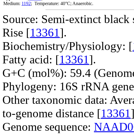
Medium:
1192
; Temperature: 40°C; Anaerobic.
Source: Semi-extinct black 
Rise [
13361
].
Biochemistry/Physiology: [
Fatty acid: [
13361
].
G+C (mol%): 59.4 (Genome
Phylogeny: 16S rRNA gene
Other taxonomic data: Aver
to-genome distance [
13361
Genome sequence:
NAAD0