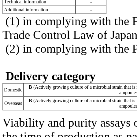
Technical information
-
Additional information
-
(1) in complying with the 
Trade Control Law of Japa
(2) in complying with the 
Delivery category
B
(Actively growing culture of a microbial strain that is 
Domestic
ampoules 
B
(Actively growing culture of a microbial strain that is 
Overseas
ampoules 
Viability and purity assays 
the time of production as pa