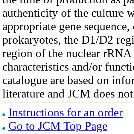
authenticity of the culture
appropriate gene sequence, 
prokaryotes, the D1/D2 re
region of the nuclear rRNA 
characteristics and/or functi
catalogue are based on inf
literature and JCM does not
Instructions for an order
Go to JCM Top Page