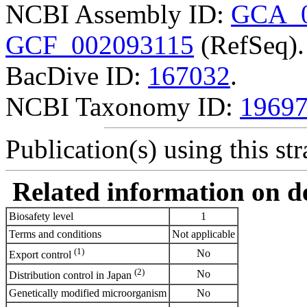
NCBI Assembly ID:
GCA_0
GCF_002093115
(RefSeq).
BacDive ID:
167032
.
NCBI Taxonomy ID:
1969
Publication(s) using this str
Related information on del
Biosafety level
1
Terms and conditions
Not applicable
(1)
No
Export control
(2)
No
Distribution control in Japan
Genetically modified microorganism
No