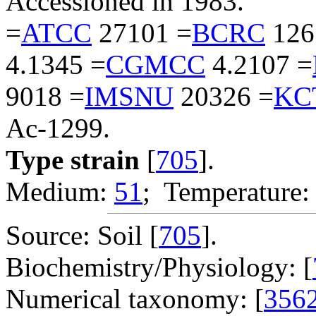
Accessioned in 1983.
=
ATCC
27101 =
BCRC
126
4.1345 =
CGMCC
4.2107 =
9018 =
IMSNU
20326 =
KC
Ac-1299.
Type strain
[
705
].
Medium:
51
; Temperature:
Source: Soil [
705
].
Biochemistry/Physiology: [
Numerical taxonomy: [
356