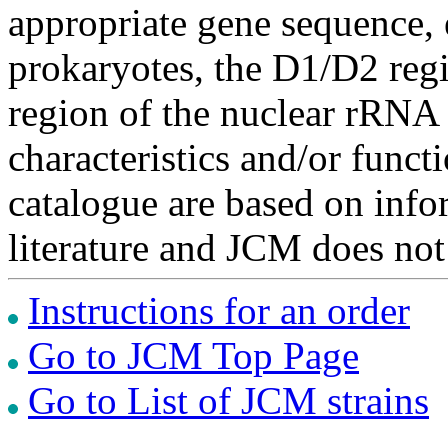
appropriate gene sequence, 
prokaryotes, the D1/D2 re
region of the nuclear rRNA 
characteristics and/or functi
catalogue are based on inf
literature and JCM does not
Instructions for an order
Go to JCM Top Page
Go to List of JCM strains