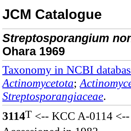
JCM Catalogue
Streptosporangium
non
Ohara 1969
Taxonomy in NCBI databas
Actinomycetota
;
Actinomyce
Streptosporangiaceae
.
T
3114
<-- KCC A-0114 <--