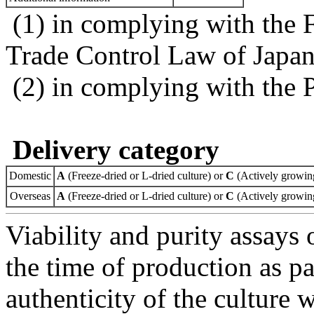
(1) in complying with the 
Trade Control Law of Japa
(2) in complying with the 
Delivery category
Domestic
A
(Freeze-dried or L-dried culture) or
C
(Actively growing
Overseas
A
(Freeze-dried or L-dried culture) or
C
(Actively growing
Viability and purity assays 
the time of production as pa
authenticity of the culture