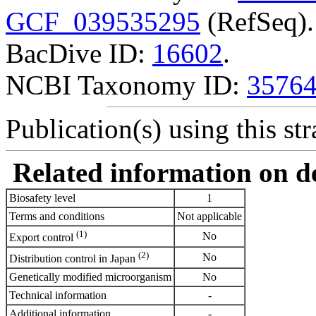
GCF_039535295
(RefSeq).
BacDive ID:
16602
.
NCBI Taxonomy ID:
3576
Publication(s) using this str
Related information on del
Biosafety level
1
Terms and conditions
Not applicable
(1)
No
Export control
(2)
No
Distribution control in Japan
Genetically modified microorganism
No
Technical information
-
Additional information
-