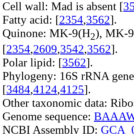
Cell wall: Mad is absent [
3
Fatty acid: [
2354
,
3562
].
Quinone: MK-9(H
), MK-9
2
[
2354
,
2609
,
3542
,
3562
].
Polar lipid: [
3562
].
Phylogeny: 16S rRNA gene
[
3484
,
4124
,
4125
].
Other taxonomic data: Ribo
Genome sequence:
BAAAW
NCBI Assembly ID:
GCA_0