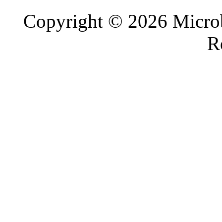
Copyright © 2026 Microb
R