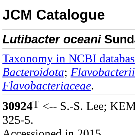
JCM Catalogue
Lutibacter
oceani
Sunda
Taxonomy in NCBI databas
Bacteroidota
;
Flavobacteri
Flavobacteriaceae
.
T
30924
<-- S.-S. Lee; KEM
325-5.
Accessioned in 2015.