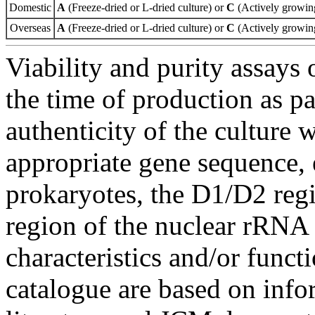
Domestic
A
(Freeze-dried or L-dried culture) or
C
(Actively growing
Overseas
A
(Freeze-dried or L-dried culture) or
C
(Actively growing
Viability and purity assays 
the time of production as pa
authenticity of the culture
appropriate gene sequence, 
prokaryotes, the D1/D2 re
region of the nuclear rRNA 
characteristics and/or functi
catalogue are based on inf