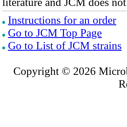
literature and JCM does not
Instructions for an order
Go to JCM Top Page
Go to List of JCM strains
Copyright © 2026 Microb
R