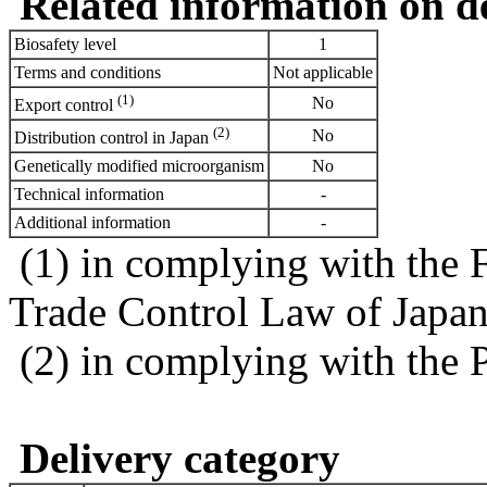
Related information on del
Biosafety level
1
Terms and conditions
Not applicable
(1)
No
Export control
(2)
No
Distribution control in Japan
Genetically modified microorganism
No
Technical information
-
Additional information
-
(1) in complying with the 
Trade Control Law of Japa
(2) in complying with the 
Delivery category