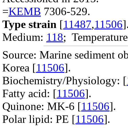
=
KEMB
7306-529.
Type strain
[
11487
,
11506
]
Medium:
118
; Temperature
Source: Marine sediment o
Korea [
11506
].
Biochemistry/Physiology: [
Fatty acid: [
11506
].
Quinone: MK-6 [
11506
].
Polar lipid: PE [
11506
].