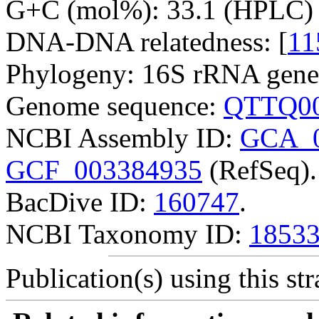
G+C (mol%): 33.1 (HPLC) 
DNA-DNA relatedness: [
11
Phylogeny: 16S rRNA gene
Genome sequence:
QTTQ00
NCBI Assembly ID:
GCA_0
GCF_003384935
(RefSeq).
BacDive ID:
160747
.
NCBI Taxonomy ID:
1853
Publication(s) using this str