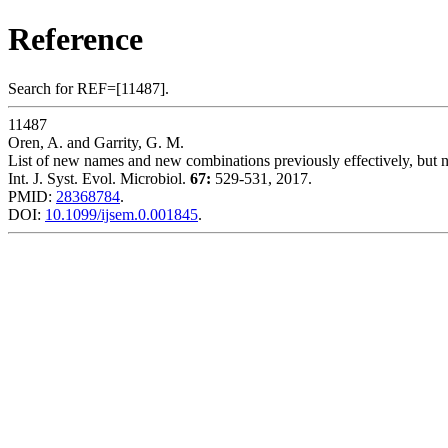
Reference
Search for REF=[11487].
11487
Oren, A. and Garrity, G. M.
List of new names and new combinations previously effectively, but not
Int. J. Syst. Evol. Microbiol.
67:
529-531, 2017.
PMID:
28368784
.
DOI:
10.1099/ijsem.0.001845
.