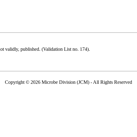
 validly, published. (Validation List no. 174).
Copyright © 2026 Microbe Division (JCM) - All Rights Reserved