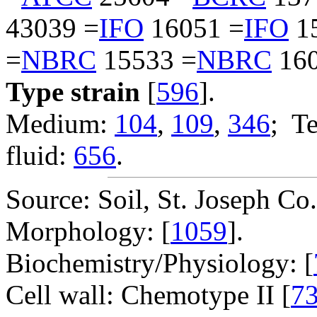
43039 =
IFO
16051 =
IFO
1
=
NBRC
15533 =
NBRC
160
Type strain
[
596
].
Medium:
104
,
109
,
346
; T
fluid:
656
.
Source: Soil, St. Joseph Co
Morphology: [
1059
].
Biochemistry/Physiology: [
Cell wall: Chemotype II [
7