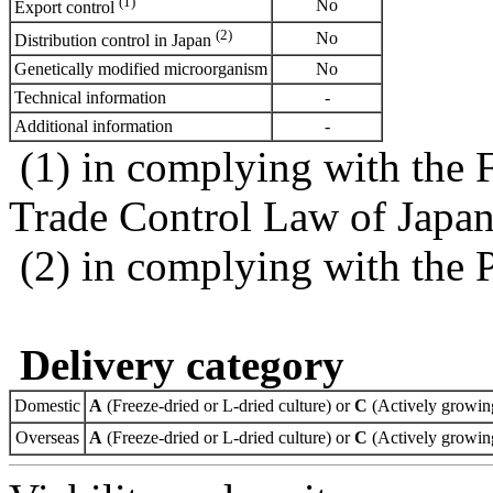
(1)
No
Export control
(2)
No
Distribution control in Japan
Genetically modified microorganism
No
Technical information
-
Additional information
-
(1) in complying with the 
Trade Control Law of Japa
(2) in complying with the 
Delivery category
Domestic
A
(Freeze-dried or L-dried culture) or
C
(Actively growing
Overseas
A
(Freeze-dried or L-dried culture) or
C
(Actively growing