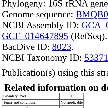
Phylogeny: 16S rRNA gene
Genome sequence:
BMQB0
NCBI Assembly ID:
GCA_0
GCF_014647895
(RefSeq).
BacDive ID:
8023
.
NCBI Taxonomy ID:
5337
Publication(s) using this str
Related information on del
Biosafety level
1
Terms and conditions
Not applicable