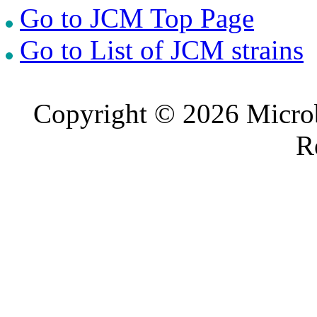
Go to JCM Top Page
Go to List of JCM strains
Copyright © 2026 Microb
R