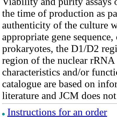
Viability and purity assays 
the time of production as pa
authenticity of the culture
appropriate gene sequence, 
prokaryotes, the D1/D2 re
region of the nuclear rRNA 
characteristics and/or functi
catalogue are based on inf
literature and JCM does not
Instructions for an order