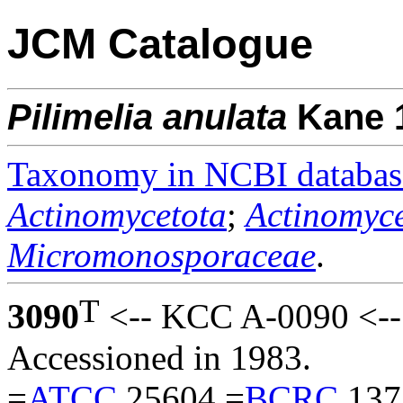
JCM Catalogue
Pilimelia
anulata
Kane 
Taxonomy in NCBI databas
Actinomycetota
;
Actinomyce
Micromonosporaceae
.
T
3090
<-- KCC A-0090 <--
Accessioned in 1983.
=
ATCC
25604 =
BCRC
137