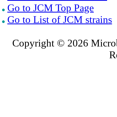
Go to JCM Top Page
Go to List of JCM strains
Copyright © 2026 Microb
R