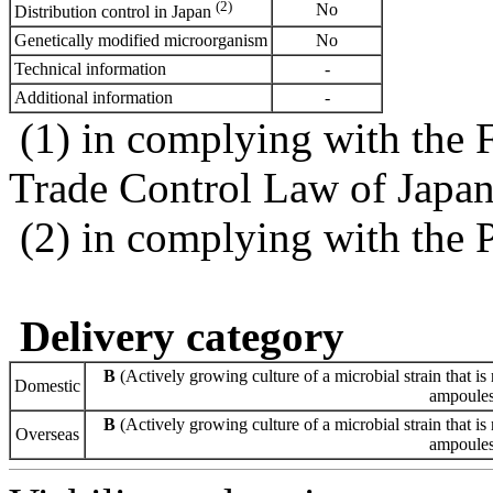
(2)
No
Distribution control in Japan
Genetically modified microorganism
No
Technical information
-
Additional information
-
(1) in complying with the 
Trade Control Law of Japa
(2) in complying with the 
Delivery category
B
(Actively growing culture of a microbial strain that is 
Domestic
ampoules 
B
(Actively growing culture of a microbial strain that is 
Overseas
ampoules 