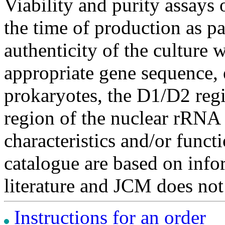
Viability and purity assays 
the time of production as pa
authenticity of the culture
appropriate gene sequence, 
prokaryotes, the D1/D2 re
region of the nuclear rRNA 
characteristics and/or functi
catalogue are based on inf
literature and JCM does not
Instructions for an order