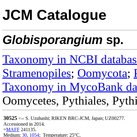
JCM Catalogue
Globisporangium
sp.
Taxonomy in NCBI databas
Stramenopiles
;
Oomycota
;
Taxonomy in MycoBank da
Oomycetes, Pythiales, Pyth
30525
<-- S. Uzuhashi; RIKEN BRC-JCM, Japan; UZ00277.
Accessioned in 2014.
=
MAFF
241135.
Medium:
30
,
1054
; Temperature: 25°C.