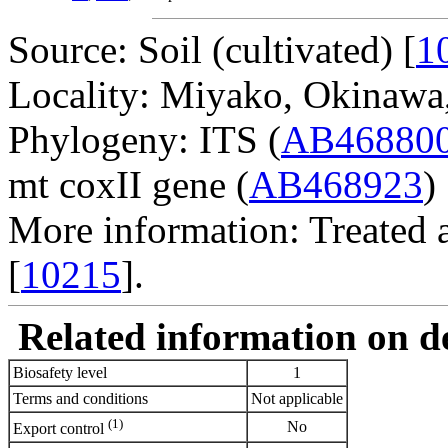
Source: Soil (cultivated) [
1
Locality: Miyako, Okinawa,
Phylogeny: ITS (
AB46880
mt coxII gene (
AB468923
) 
More information: Treated 
[
10215
].
Related information on del
Biosafety level
1
Terms and conditions
Not applicable
(1)
No
Export control