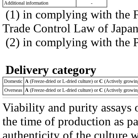
Additional information
-
(1) in complying with the 
Trade Control Law of Japa
(2) in complying with the 
Delivery category
Domestic
A
(Freeze-dried or L-dried culture) or
C
(Actively growing
Overseas
A
(Freeze-dried or L-dried culture) or
C
(Actively growing
Viability and purity assays 
the time of production as pa
authenticity of the culture