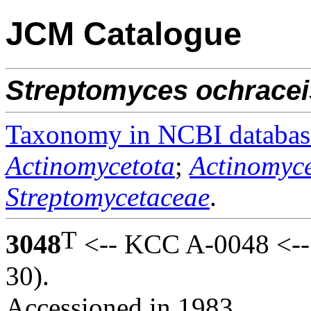
JCM Catalogue
Streptomyces
ochracei
Taxonomy in NCBI databas
Actinomycetota
;
Actinomyce
Streptomycetaceae
.
T
3048
<-- KCC A-0048 <--
30).
Accessioned in 1983.