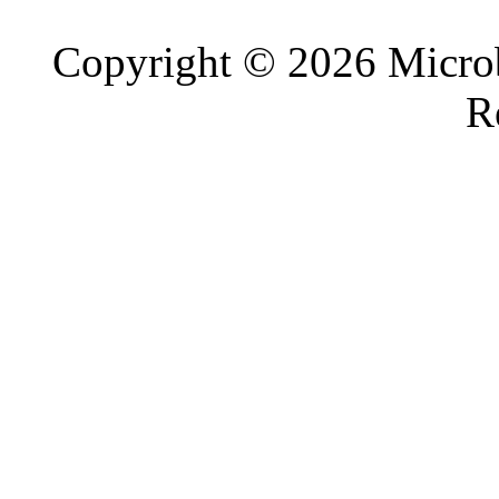
Copyright © 2026 Microb
R