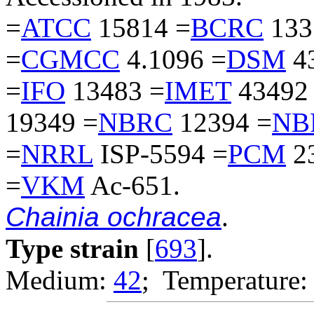
=
ATCC
15814 =
BCRC
133
=
CGMCC
4.1096 =
DSM
4
=
IFO
13483 =
IMET
43492
19349 =
NBRC
12394 =
NB
=
NRRL
ISP-5594 =
PCM
2
=
VKM
Ac-651.
Chainia ochracea
.
Type strain
[
693
].
Medium:
42
; Temperature: