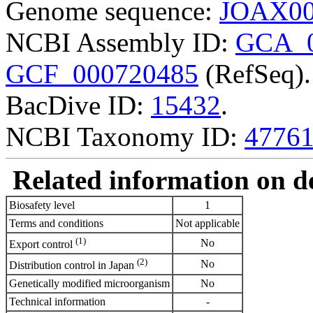
Genome sequence:
JOAX00
NCBI Assembly ID:
GCA_0
GCF_000720485
(RefSeq).
BacDive ID:
15432
.
NCBI Taxonomy ID:
4776
Related information on del
Biosafety level
1
Terms and conditions
Not applicable
(1)
No
Export control
(2)
No
Distribution control in Japan
Genetically modified microorganism
No
Technical information
-