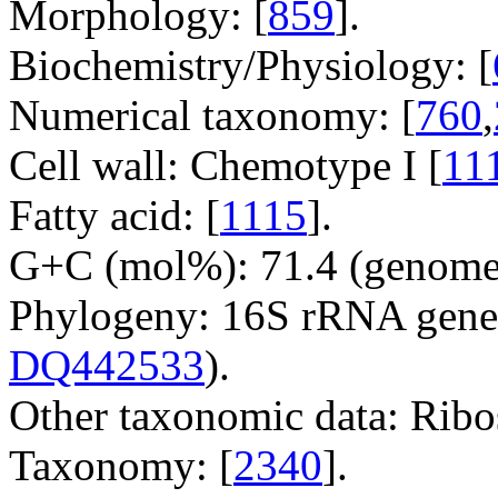
Morphology: [
859
].
Biochemistry/Physiology: [
Numerical taxonomy: [
760
,
Cell wall: Chemotype I [
11
Fatty acid: [
1115
].
G+C (mol%): 71.4 (genome 
Phylogeny: 16S rRNA gene
DQ442533
).
Other taxonomic data: Ribo
Taxonomy: [
2340
].