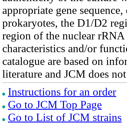
appropriate gene sequence, 
prokaryotes, the D1/D2 re
region of the nuclear rRNA 
characteristics and/or functi
catalogue are based on inf
literature and JCM does not
Instructions for an order
Go to JCM Top Page
Go to List of JCM strains