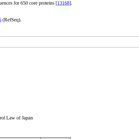
ences for 650 core proteins [
13168
].
5
(RefSeq).
rol Law of Japan