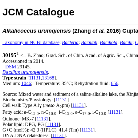
JCM Catalogue
Alkalicoccus
urumqiensis
(Zhang
et al.
2016) Gupt
Taxonomy in NCBI database
:
Bacteria
;
Bacillati
;
Bacillota
;
Bacilli
;
C
T
30195
<-- B. Zhao; Grad. Sch. of Chin. Acad. of Agric. Sci., Chi
Accessioned in 2014.
=
DSM
29145.
Bacillus urumqiensis
.
Type strain
[
11131
,
13168
].
Medium:
1046
; Temperature: 35°C; Rehydration fluid:
656
.
Source: Mixed water and sediment of a saline-alkaline lake, the Xi
Biochemistry/Physiology: [
11131
].
Cell wall: Type A1γ (
meso
-A
pm) [
11131
].
2
Fatty acid: a-C
, n-C
, i-C
, a-C
, i-C
[
11131
].
15:0
16:0
15:0
17:0
16:0
Quinone: MK-7 [
11131
].
Polar lipid: DPG, PG [
11131
].
G+C (mol%): 42.3 (HPLC), 41.4 (Tm) [
11131
].
DNA-DNA relatedness: [
11131
].