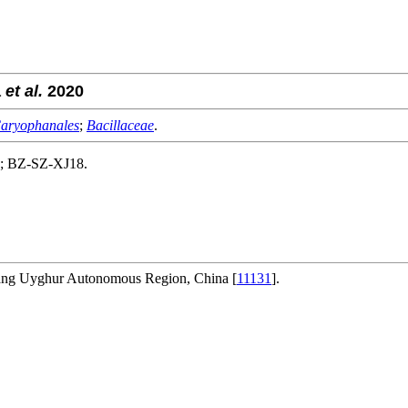
a
et al.
2020
aryophanales
;
Bacillaceae
.
na; BZ-SZ-XJ18.
njiang Uyghur Autonomous Region, China [
11131
].