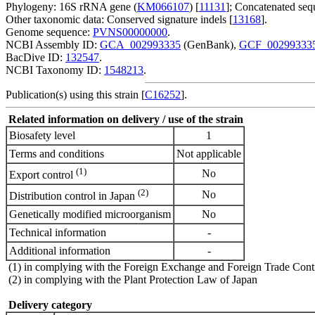
Phylogeny: 16S rRNA gene (
KM066107
) [
11131
]; Concatenated sequ
Other taxonomic data: Conserved signature indels [
13168
].
Genome sequence:
PVNS00000000
.
NCBI Assembly ID:
GCA_002993335
(GenBank),
GCF_00299333
BacDive ID:
132547
.
NCBI Taxonomy ID:
1548213
.
Publication(s) using this strain [
C16252
].
Related information on delivery / use of the strain
Biosafety level
1
Terms and conditions
Not applicable
(1)
No
Export control
(2)
No
Distribution control in Japan
Genetically modified microorganism
No
Technical information
-
Additional information
-
(1) in complying with the Foreign Exchange and Foreign Trade Cont
(2) in complying with the Plant Protection Law of Japan
Delivery category