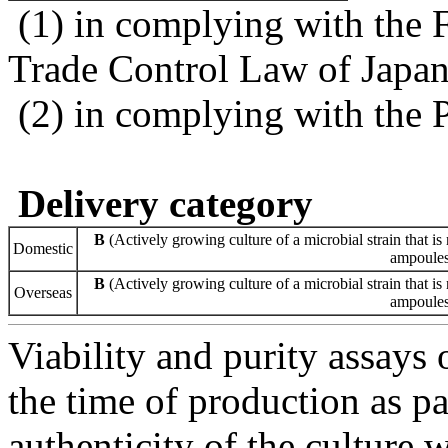
(1) in complying with the 
Trade Control Law of Japa
(2) in complying with the 
Delivery category
B
(Actively growing culture of a microbial strain that is 
Domestic
ampoules 
B
(Actively growing culture of a microbial strain that is 
Overseas
ampoules 
Viability and purity assays 
the time of production as pa
authenticity of the culture