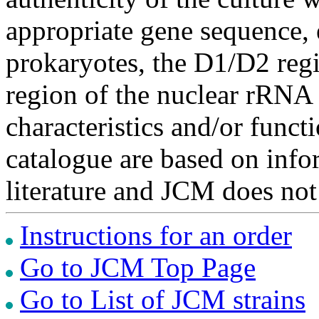
appropriate gene sequence, 
prokaryotes, the D1/D2 re
region of the nuclear rRNA 
characteristics and/or functi
catalogue are based on inf
literature and JCM does not
Instructions for an order
Go to JCM Top Page
Go to List of JCM strains