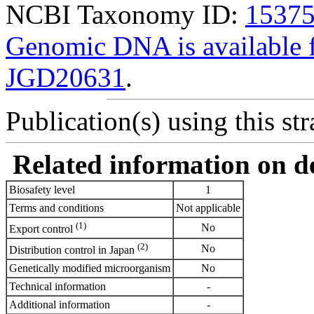
NCBI Taxonomy ID:
1537
Genomic DNA is availabl
JGD20631
.
Publication(s) using this str
Related information on del
Biosafety level
1
Terms and conditions
Not applicable
(1)
No
Export control
(2)
No
Distribution control in Japan
Genetically modified microorganism
No
Technical information
-
Additional information
-