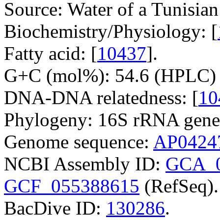
Source: Water of a Tunisian
Biochemistry/Physiology: [
Fatty acid: [
10437
].
G+C (mol%): 54.6 (HPLC) 
DNA-DNA relatedness: [
10
Phylogeny: 16S rRNA gene
Genome sequence:
AP0424
NCBI Assembly ID:
GCA_0
GCF_055388615
(RefSeq).
BacDive ID:
130286
.