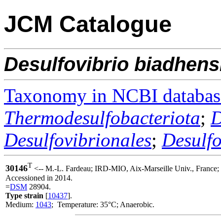
JCM Catalogue
Desulfovibrio
biadhens
Taxonomy in NCBI databas
Thermodesulfobacteriota
;
D
Desulfovibrionales
;
Desulf
T
30146
<-- M.-L. Fardeau; IRD-MIO, Aix-Marseille Univ., France
Accessioned in 2014.
=
DSM
28904.
Type strain
[
10437
].
Medium:
1043
; Temperature: 35°C; Anaerobic.