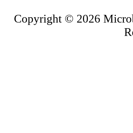
Copyright © 2026 Microb
R