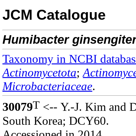
JCM Catalogue
Humibacter
ginsengite
Taxonomy in NCBI databas
Actinomycetota
;
Actinomyce
Microbacteriaceae
.
T
30079
<-- Y.-J. Kim and 
South Korea; DCY60.
Accessioned in 2014.