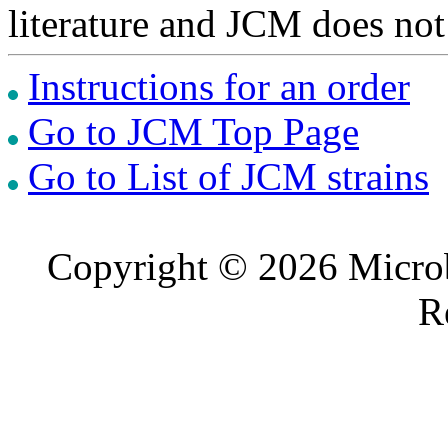
literature and JCM does not
Instructions for an order
Go to JCM Top Page
Go to List of JCM strains
Copyright © 2026 Microb
R