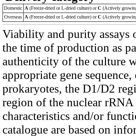
Domestic
A
(Freeze-dried or L-dried culture) or
C
(Actively growing
Overseas
A
(Freeze-dried or L-dried culture) or
C
(Actively growing
Viability and purity assays 
the time of production as pa
authenticity of the culture
appropriate gene sequence, 
prokaryotes, the D1/D2 re
region of the nuclear rRNA 
characteristics and/or functi
catalogue are based on inf