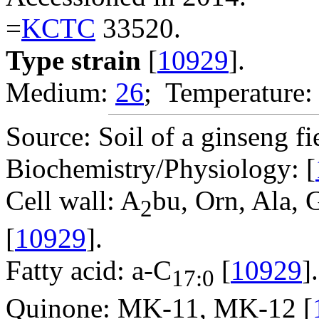
=
KCTC
33520.
Type strain
[
10929
].
Medium:
26
; Temperature:
Source: Soil of a ginseng fi
Biochemistry/Physiology: [
Cell wall: A
bu, Orn, Ala, 
2
[
10929
].
Fatty acid: a-C
[
10929
].
17:0
Quinone: MK-11, MK-12 [