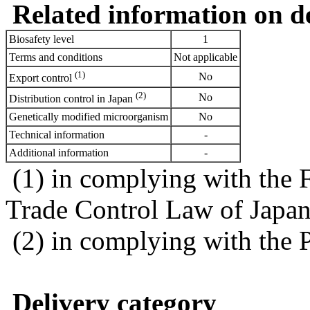
Related information on del
Biosafety level
1
Terms and conditions
Not applicable
(1)
No
Export control
(2)
No
Distribution control in Japan
Genetically modified microorganism
No
Technical information
-
Additional information
-
(1) in complying with the 
Trade Control Law of Japa
(2) in complying with the 
Delivery category