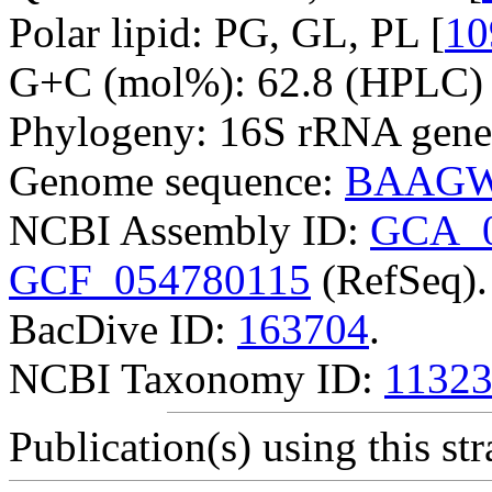
Polar lipid: PG, GL, PL [
10
G+C (mol%): 62.8 (HPLC) 
Phylogeny: 16S rRNA gene
Genome sequence:
BAAGW
NCBI Assembly ID:
GCA_0
GCF_054780115
(RefSeq).
BacDive ID:
163704
.
NCBI Taxonomy ID:
1132
Publication(s) using this str