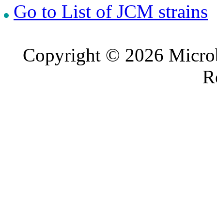
Go to List of JCM strains
Copyright © 2026 Microb
R