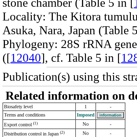
stone chamber (Table 5 in [
Locality: The Kitora tumulu
Asuka, Nara, Japan (Table 5
Phylogeny: 28S rRNA gene
([
12040
], cf. Table 5 in [
12
Publication(s) using this str
Related information on del
Biosafety level
1
-
Terms and conditions
Imposed
(1)
No
-
Export control
(2)
No
-
Distribution control in Japan