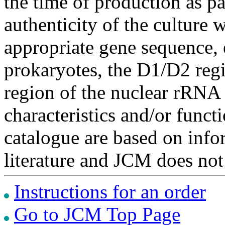
the time of production as pa
authenticity of the culture
appropriate gene sequence, 
prokaryotes, the D1/D2 re
region of the nuclear rRNA 
characteristics and/or functi
catalogue are based on inf
literature and JCM does not
Instructions for an order
Go to JCM Top Page