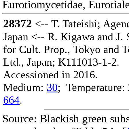
Eurotiomycetidae, Eurotiale
28372
<-- T. Tateishi; Agenc
Japan <-- R. Kigawa and J. 
for Cult. Prop., Tokyo and 
Ltd., Japan; K111013-1-2.
Accessioned in 2016.
Medium:
30
; Temperature: 
664
.
Source: Blackish green subs