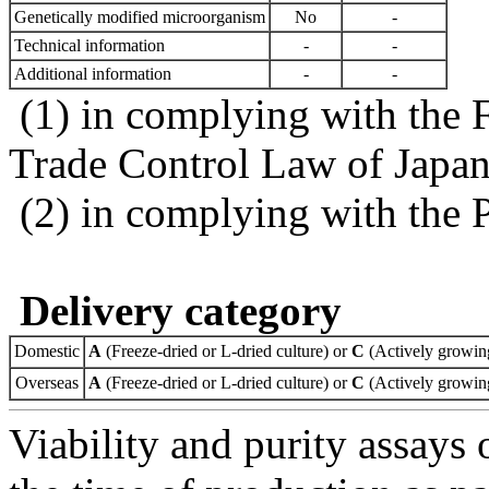
Genetically modified microorganism
No
-
Technical information
-
-
Additional information
-
-
(1) in complying with the 
Trade Control Law of Japa
(2) in complying with the 
Delivery category
Domestic
A
(Freeze-dried or L-dried culture) or
C
(Actively growing
Overseas
A
(Freeze-dried or L-dried culture) or
C
(Actively growing
Viability and purity assays 