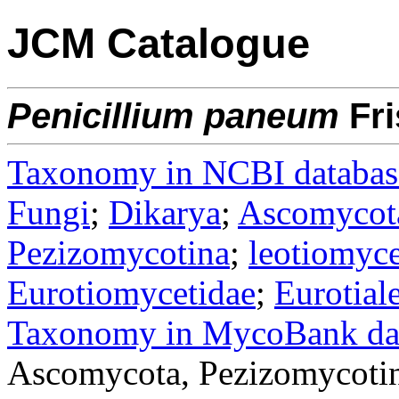
JCM Catalogue
Penicillium
paneum
Fri
Taxonomy in NCBI databas
Fungi
;
Dikarya
;
Ascomycot
Pezizomycotina
;
leotiomyce
Eurotiomycetidae
;
Eurotial
Taxonomy in MycoBank da
Ascomycota, Pezizomycotin