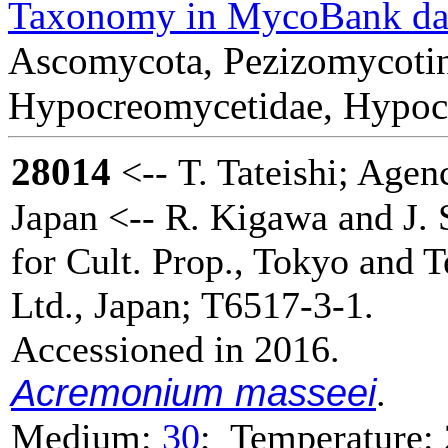
Taxonomy in MycoBank da
Ascomycota, Pezizomycotin
Hypocreomycetidae, Hypocre
28014
<-- T. Tateishi; Agenc
Japan <-- R. Kigawa and J. 
for Cult. Prop., Tokyo and 
Ltd., Japan; T6517-3-1.
Accessioned in 2016.
Acremonium masseei
.
Medium:
30
; Temperature: 