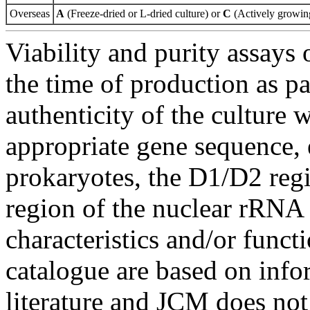
Overseas
A
(Freeze-dried or L-dried culture) or
C
(Actively growing
Viability and purity assays 
the time of production as pa
authenticity of the culture
appropriate gene sequence, 
prokaryotes, the D1/D2 re
region of the nuclear rRNA 
characteristics and/or functi
catalogue are based on inf
literature and JCM does not