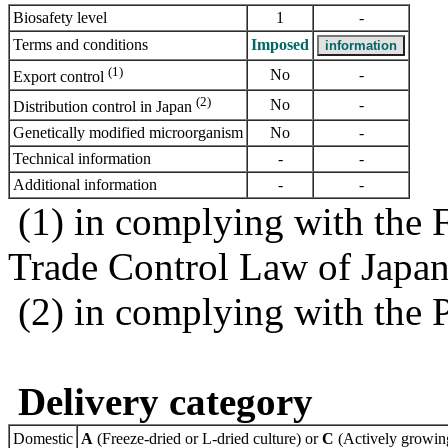
Biosafety level
1
-
Terms and conditions
Imposed
(1)
No
-
Export control
(2)
No
-
Distribution control in Japan
Genetically modified microorganism
No
-
Technical information
-
-
Additional information
-
-
(1) in complying with the 
Trade Control Law of Japa
(2) in complying with the 
Delivery category
Domestic
A
(Freeze-dried or L-dried culture) or
C
(Actively growing