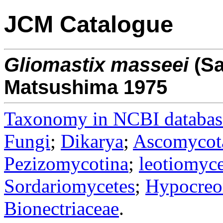
JCM Catalogue
Gliomastix
masseei
(Sa
Matsushima 1975
Taxonomy in NCBI databas
Fungi
;
Dikarya
;
Ascomycot
Pezizomycotina
;
leotiomyce
Sordariomycetes
;
Hypocreo
Bionectriaceae
.