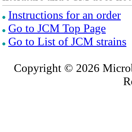
Instructions for an order
Go to JCM Top Page
Go to List of JCM strains
Copyright © 2026 Microb
R