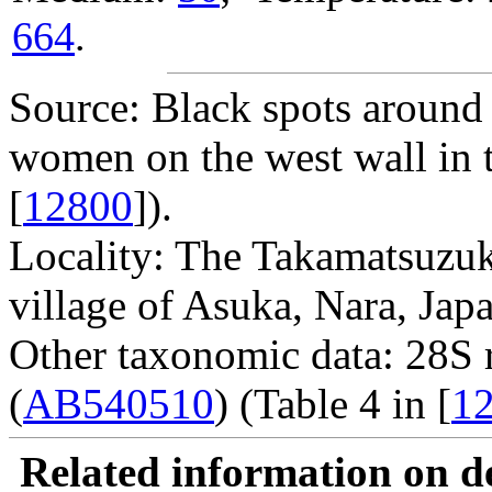
664
.
Source: Black spots around 
women on the west wall in 
[
12800
]).
Locality: The Takamatsuzuk
village of Asuka, Nara, Japa
Other taxonomic data: 28S
(
AB540510
) (Table 4 in [
1
Related information on del