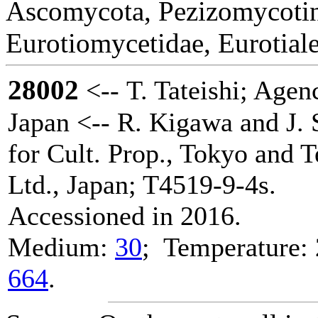
Ascomycota, Pezizomycotin
Eurotiomycetidae, Eurotial
28002
<-- T. Tateishi; Agenc
Japan <-- R. Kigawa and J. 
for Cult. Prop., Tokyo and 
Ltd., Japan; T4519-9-4s.
Accessioned in 2016.
Medium:
30
; Temperature: 
664
.