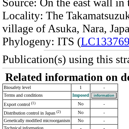
Source: On the east wall in
Locality: The Takamatsuzuk
village of Asuka, Nara, Japa
Phylogeny: ITS (
LC13376
Publication(s) using this str
Related information on del
Biosafety level
1
-
Terms and conditions
Imposed
(1)
No
-
Export control
(2)
No
-
Distribution control in Japan
Genetically modified microorganism
No
-
Technical information
-
-