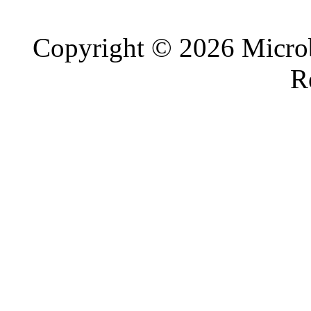
Copyright © 2026 Microb
R