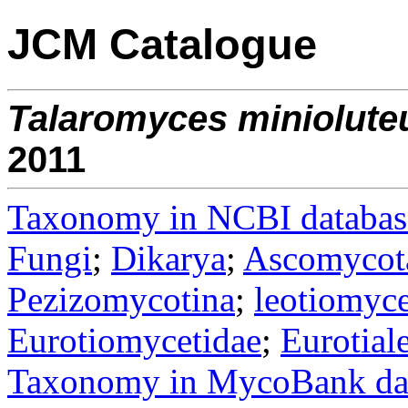
JCM Catalogue
Talaromyces
miniolute
2011
Taxonomy in NCBI databas
Fungi
;
Dikarya
;
Ascomycot
Pezizomycotina
;
leotiomyce
Eurotiomycetidae
;
Eurotial
Taxonomy in MycoBank da