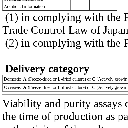
Additional information
-
-
(1) in complying with the 
Trade Control Law of Japa
(2) in complying with the 
Delivery category
Domestic
A
(Freeze-dried or L-dried culture) or
C
(Actively growing
Overseas
A
(Freeze-dried or L-dried culture) or
C
(Actively growing
Viability and purity assays 
the time of production as pa