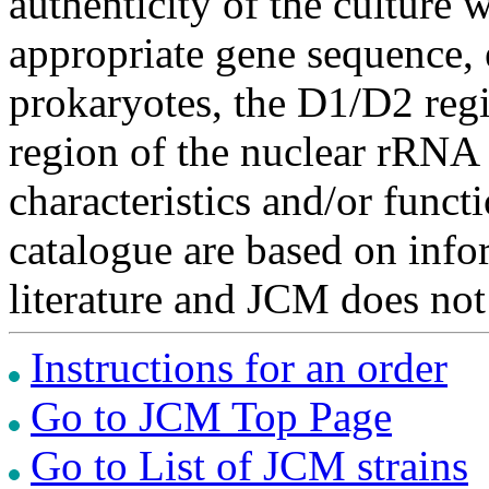
authenticity of the culture
appropriate gene sequence, 
prokaryotes, the D1/D2 re
region of the nuclear rRNA 
characteristics and/or functi
catalogue are based on inf
literature and JCM does not
Instructions for an order
Go to JCM Top Page
Go to List of JCM strains