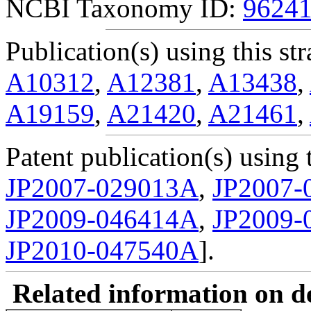
NCBI Taxonomy ID:
9624
Publication(s) using this str
A10312
,
A12381
,
A13438
,
A19159
,
A21420
,
A21461
,
Patent publication(s) using t
JP2007-029013A
,
JP2007-
JP2009-046414A
,
JP2009-
JP2010-047540A
].
Related information on del