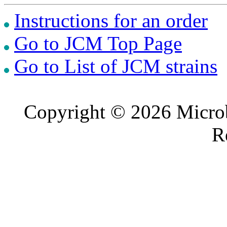
Instructions for an order
Go to JCM Top Page
Go to List of JCM strains
Copyright © 2026 Microb
R