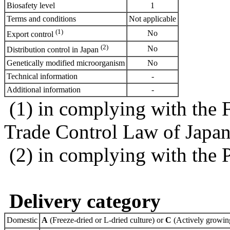
Biosafety level
1
Terms and conditions
Not applicable
(1)
No
Export control
(2)
No
Distribution control in Japan
Genetically modified microorganism
No
Technical information
-
Additional information
-
(1) in complying with the 
Trade Control Law of Japa
(2) in complying with the 
Delivery category
Domestic
A
(Freeze-dried or L-dried culture) or
C
(Actively growing