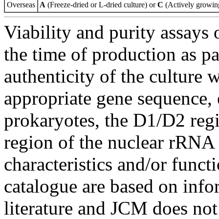
Overseas
A
(Freeze-dried or L-dried culture) or
C
(Actively growing
Viability and purity assays 
the time of production as pa
authenticity of the culture
appropriate gene sequence, 
prokaryotes, the D1/D2 re
region of the nuclear rRNA 
characteristics and/or functi
catalogue are based on inf
literature and JCM does not