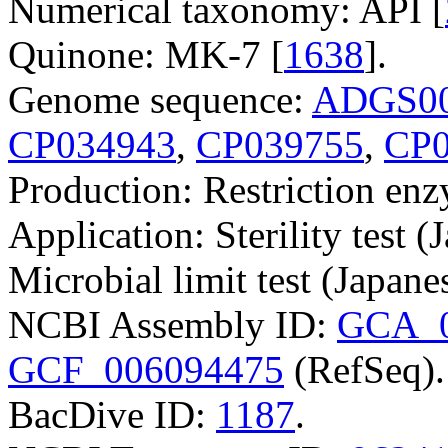
Numerical taxonomy: API [
Quinone: MK-7 [
1638
].
Genome sequence:
ADGS00
CP034943
,
CP039755
,
CP0
Production: Restriction e
Application: Sterility test 
Microbial limit test (Japan
NCBI Assembly ID:
GCA_0
GCF_006094475
(RefSeq).
BacDive ID:
1187
.