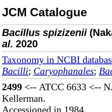
JCM Catalogue
Bacillus
spizizenii
(Na
al.
2020
Taxonomy in NCBI databas
Bacilli
;
Caryophanales
;
Bac
2499
<-- ATCC 6633 <-- N. 
Kellerman.
Accessioned in 1984.