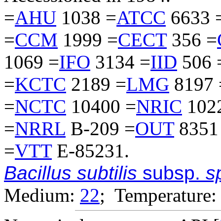
=
AHU
1038 =
ATCC
6633 
=
CCM
1999 =
CECT
356 =
1069 =
IFO
3134 =
IID
506 
=
KCTC
2189 =
LMG
8197 
=
NCTC
10400 =
NRIC
102
=
NRRL
B-209 =
OUT
8351
=
VTT
E-85231.
Bacillus subtilis
subsp.
sp
Medium:
22
; Temperature: