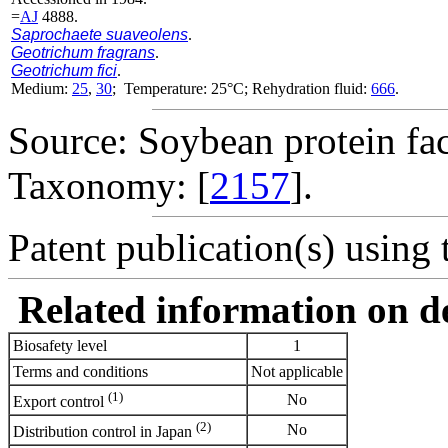
=
AJ
4888.
Saprochaete suaveolens
.
Geotrichum fragrans
.
Geotrichum fici
.
Medium:
25
,
30
; Temperature: 25°C; Rehydration fluid:
666
.
Source: Soybean protein fac
Taxonomy: [
2157
].
Patent publication(s) using t
Related information on del
Biosafety level
1
Terms and conditions
Not applicable
(1)
No
Export control
(2)
No
Distribution control in Japan