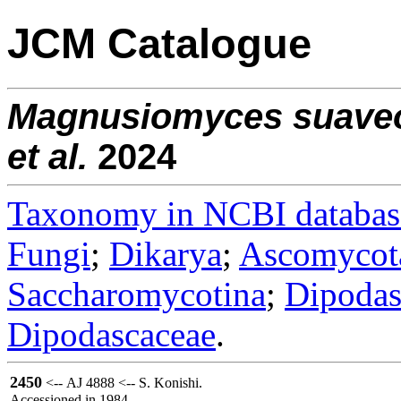
JCM Catalogue
Magnusiomyces
suave
et al.
2024
Taxonomy in NCBI databas
Fungi
;
Dikarya
;
Ascomycot
Saccharomycotina
;
Dipodas
Dipodascaceae
.
2450
<-- AJ 4888 <-- S. Konishi.
Accessioned in 1984.