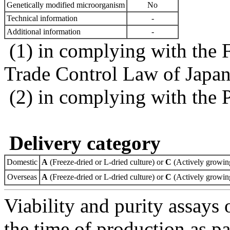
Genetically modified microorganism
No
Technical information
-
Additional information
-
(1) in complying with the 
Trade Control Law of Japa
(2) in complying with the 
Delivery category
Domestic
A
(Freeze-dried or L-dried culture) or
C
(Actively growing
Overseas
A
(Freeze-dried or L-dried culture) or
C
(Actively growing
Viability and purity assays 
the time of production as pa