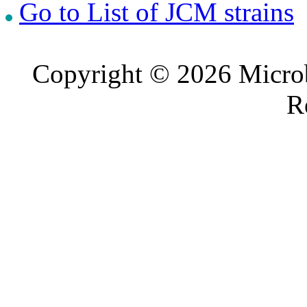
Go to List of JCM strains
Copyright © 2026 Microb
R