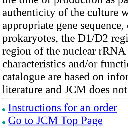
authenticity of the culture
appropriate gene sequence, 
prokaryotes, the D1/D2 re
region of the nuclear rRNA 
characteristics and/or functi
catalogue are based on inf
literature and JCM does not
Instructions for an order
Go to JCM Top Page