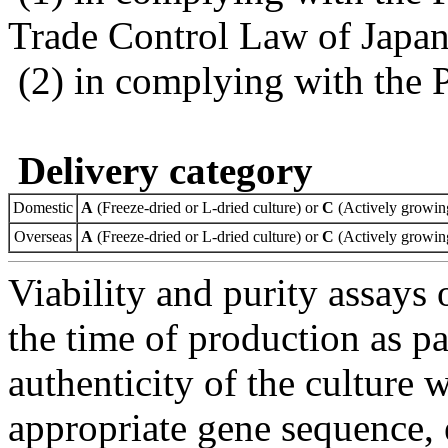
Trade Control Law of Japa
(2) in complying with the 
Delivery category
Domestic
A
(Freeze-dried or L-dried culture) or
C
(Actively growing
Overseas
A
(Freeze-dried or L-dried culture) or
C
(Actively growing
Viability and purity assays 
the time of production as pa
authenticity of the culture
appropriate gene sequence, 