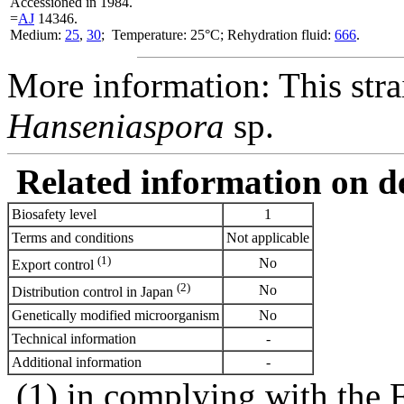
Accessioned in 1984.
=
AJ
14346.
Medium:
25
,
30
; Temperature: 25°C; Rehydration fluid:
666
.
More information: This stra
Hanseniaspora
sp.
Related information on del
Biosafety level
1
Terms and conditions
Not applicable
(1)
No
Export control
(2)
No
Distribution control in Japan
Genetically modified microorganism
No
Technical information
-
Additional information
-
(1) in complying with the 