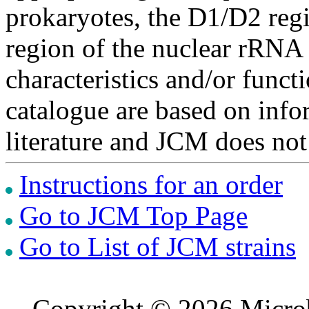
prokaryotes, the D1/D2 re
region of the nuclear rRNA 
characteristics and/or functi
catalogue are based on inf
literature and JCM does not
Instructions for an order
Go to JCM Top Page
Go to List of JCM strains
Copyright © 2026 Microb