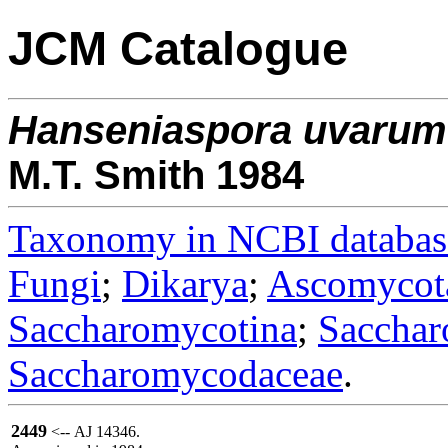
JCM Catalogue
Hanseniaspora
uvarum
M.T. Smith 1984
Taxonomy in NCBI databas
Fungi
;
Dikarya
;
Ascomycot
Saccharomycotina
;
Sacchar
Saccharomycodaceae
.
2449
<-- AJ 14346.