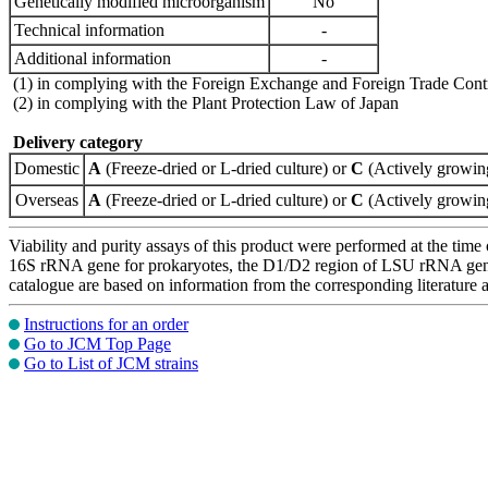
Genetically modified microorganism
No
Technical information
-
Additional information
-
(1) in complying with the Foreign Exchange and Foreign Trade Cont
(2) in complying with the Plant Protection Law of Japan
Delivery category
Domestic
A
(Freeze-dried or L-dried culture) or
C
(Actively growing
Overseas
A
(Freeze-dried or L-dried culture) or
C
(Actively growing
Viability and purity assays of this product were performed at the time 
16S rRNA gene for prokaryotes, the D1/D2 region of LSU rRNA gene, th
catalogue are based on information from the corresponding literature
Instructions for an order
Go to JCM Top Page
Go to List of JCM strains