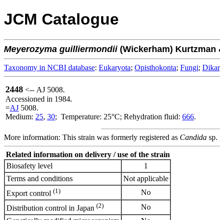
JCM Catalogue
Meyerozyma
guilliermondii
(Wickerham) Kurtzman 
Taxonomy in NCBI database
:
Eukaryota
;
Opisthokonta
;
Fungi
;
Dika
2448
<-- AJ 5008.
Accessioned in 1984.
=
AJ
5008.
Medium:
25
,
30
; Temperature: 25°C; Rehydration fluid:
666
.
More information: This strain was formerly registered as
Candida
sp.
Related information on delivery / use of the strain
Biosafety level
1
Terms and conditions
Not applicable
(1)
No
Export control
(2)
No
Distribution control in Japan