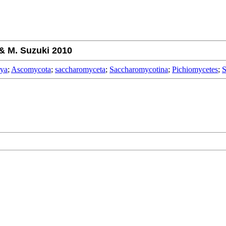
& M. Suzuki 2010
rya
;
Ascomycota
;
saccharomyceta
;
Saccharomycotina
;
Pichiomycetes
;
S