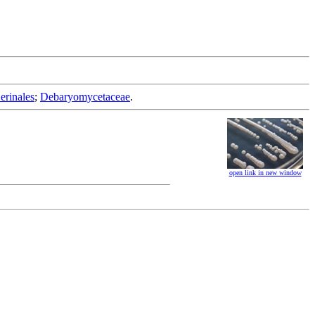
erinales
;
Debaryomycetaceae
.
open link in new window