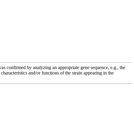
e was confirmed by analyzing an appropriate gene sequence, e.g., the
racteristics and/or functions of the strain appearing in the