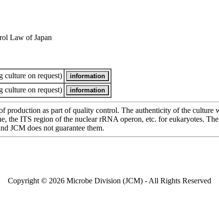
rol Law of Japan
 culture on request)
 culture on request)
of production as part of quality control. The authenticity of the cultur
e ITS region of the nuclear rRNA operon, etc. for eukaryotes. The cha
 and JCM does not guarantee them.
Copyright © 2026 Microbe Division (JCM) - All Rights Reserved