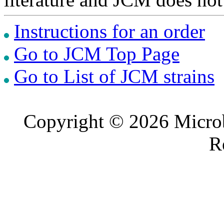
Instructions for an order
Go to JCM Top Page
Go to List of JCM strains
Copyright © 2026 Microb
R