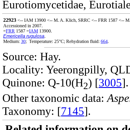
Eurotiomycetidae, Eurotiale
22923
<-- IAM 13900 <-- M. A. Klich, SRRC <-- FRR 1587 <-- M.
Accessioned in 2007.
=
FRR
1587 =
IAM
13900.
Emericella rugulosa
.
Medium:
30
; Temperature: 25°C; Rehydration fluid:
664
.
Source: Hay.
Locality: Yeerongpilly, QLD
Quinone: Q-10(H
) [
3005
].
2
Other taxonomic data:
Aspe
Taxonomy: [
7145
].
Related information on del