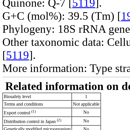
Quinone: Q-7 [
5119
].
G+C (mol%): 39.5 (Tm) [
1
Phylogeny: 18S rRNA gene
Other taxonomic data: Cell
[
5119
].
More information: Type str
Related information on del
Biosafety level
1
Terms and conditions
Not applicable
(1)
No
Export control
(2)
No
Distribution control in Japan
Genetically modified microorganism
No