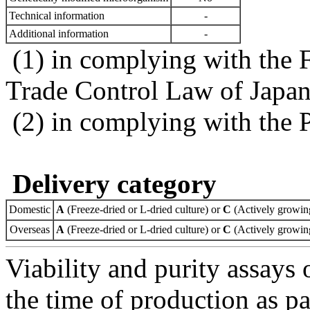
Technical information
-
Additional information
-
(1) in complying with the 
Trade Control Law of Japa
(2) in complying with the 
Delivery category
Domestic
A
(Freeze-dried or L-dried culture) or
C
(Actively growing
Overseas
A
(Freeze-dried or L-dried culture) or
C
(Actively growing
Viability and purity assays 
the time of production as pa