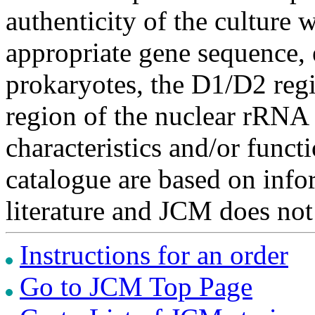
authenticity of the culture
appropriate gene sequence, 
prokaryotes, the D1/D2 re
region of the nuclear rRNA 
characteristics and/or functi
catalogue are based on inf
literature and JCM does not
Instructions for an order
Go to JCM Top Page