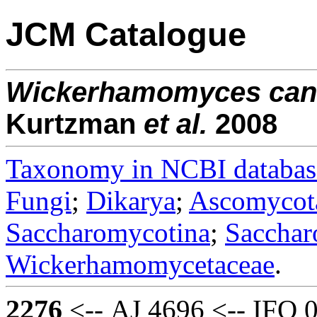
JCM Catalogue
Wickerhamomyces
can
Kurtzman
et al.
2008
Taxonomy in NCBI databas
Fungi
;
Dikarya
;
Ascomycot
Saccharomycotina
;
Sacchar
Wickerhamomycetaceae
.
2276
<-- AJ 4696 <-- IFO 