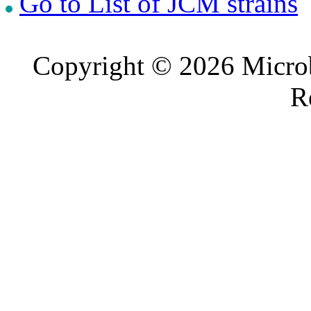
Go to List of JCM strains
Copyright © 2026 Microb
R