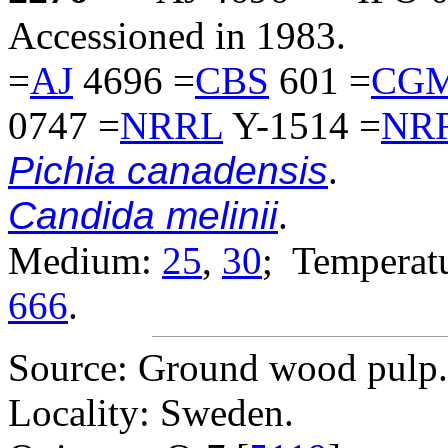
Accessioned in 1983.
=
AJ
4696 =
CBS
601 =
CG
0747 =
NRRL
Y-1514 =
NR
Pichia canadensis
.
Candida melinii
.
Medium:
25
,
30
; Temperatu
666
.
Source: Ground wood pulp.
Locality: Sweden.