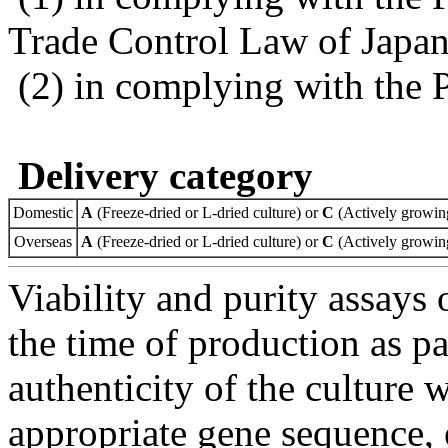
Trade Control Law of Japa
(2) in complying with the 
Delivery category
Domestic
A
(Freeze-dried or L-dried culture) or
C
(Actively growing
Overseas
A
(Freeze-dried or L-dried culture) or
C
(Actively growing
Viability and purity assays 
the time of production as pa
authenticity of the culture
appropriate gene sequence, 