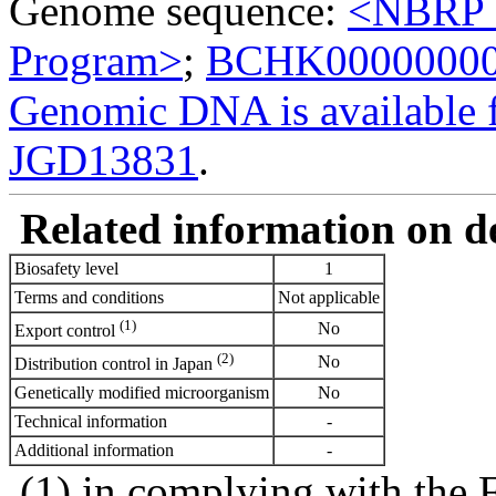
Genome sequence:
<NBRP G
Program>
;
BCHK0000000
Genomic DNA is availabl
JGD13831
.
Related information on del
Biosafety level
1
Terms and conditions
Not applicable
(1)
No
Export control
(2)
No
Distribution control in Japan
Genetically modified microorganism
No
Technical information
-
Additional information
-
(1) in complying with the 