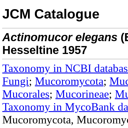
JCM Catalogue
Actinomucor
elegans
(
Hesseltine 1957
Taxonomy in NCBI databas
Fungi
;
Mucoromycota
;
Muc
Mucorales
;
Mucorineae
;
Mu
Taxonomy in MycoBank da
Mucoromycota, Mucoromyc