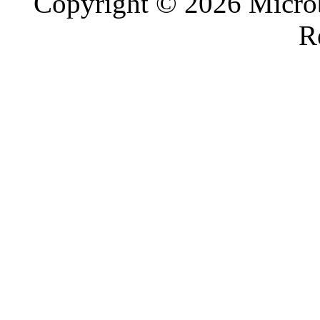
Copyright © 2026 Microb
R