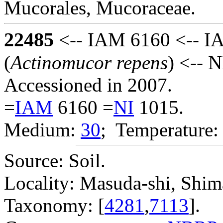
Mucorales, Mucoraceae.
22485
<-- IAM 6160 <-- I
(
Actinomucor repens
) <-- 
Accessioned in 2007.
=
IAM
6160 =
NI
1015.
Medium:
30
; Temperature:
Source: Soil.
Locality: Masuda-shi, Shima
Taxonomy: [
4281
,
7113
].