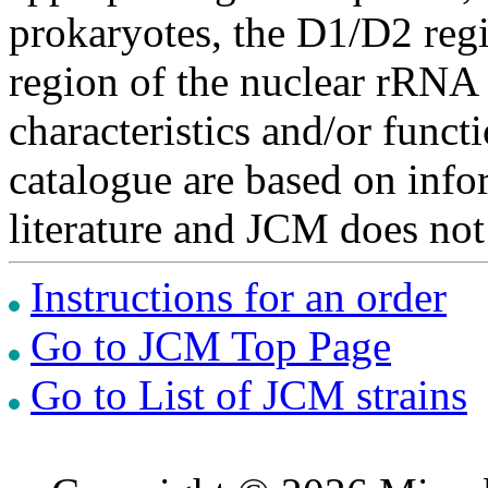
prokaryotes, the D1/D2 re
region of the nuclear rRNA 
characteristics and/or functi
catalogue are based on inf
literature and JCM does not
Instructions for an order
Go to JCM Top Page
Go to List of JCM strains