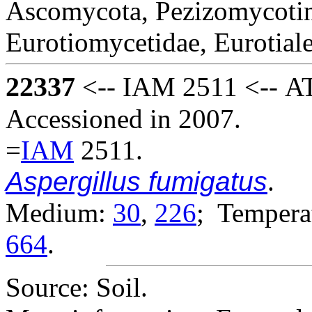
Ascomycota, Pezizomycotin
Eurotiomycetidae, Eurotial
22337
<-- IAM 2511 <-- AT
Accessioned in 2007.
=
IAM
2511.
Aspergillus fumigatus
.
Medium:
30
,
226
; Temperat
664
.
Source: Soil.