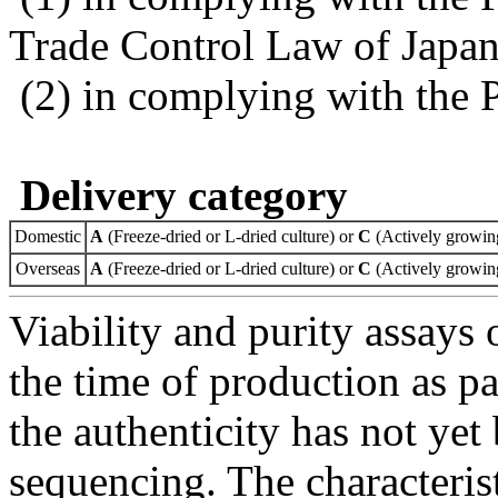
Trade Control Law of Japa
(2) in complying with the 
Delivery category
Domestic
A
(Freeze-dried or L-dried culture) or
C
(Actively growing
Overseas
A
(Freeze-dried or L-dried culture) or
C
(Actively growing
Viability and purity assays 
the time of production as pa
the authenticity has not ye
sequencing. The characterist