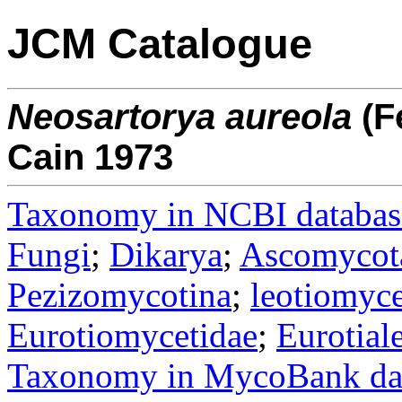
JCM Catalogue
Neosartorya
aureola
(F
Cain 1973
Taxonomy in NCBI databas
Fungi
;
Dikarya
;
Ascomycot
Pezizomycotina
;
leotiomyce
Eurotiomycetidae
;
Eurotial
Taxonomy in MycoBank da