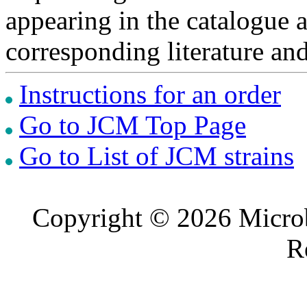
appearing in the catalogue 
corresponding literature a
Instructions for an order
Go to JCM Top Page
Go to List of JCM strains
Copyright © 2026 Microb
R