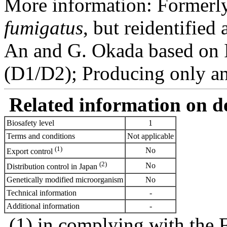
More information: Formerly
fumigatus
, but reidentified
An and G. Okada based on
(D1/D2); Producing only a
Related information on del
Biosafety level
1
Terms and conditions
Not applicable
(1)
No
Export control
(2)
No
Distribution control in Japan
Genetically modified microorganism
No
Technical information
-
Additional information
-
(1) in complying with the 