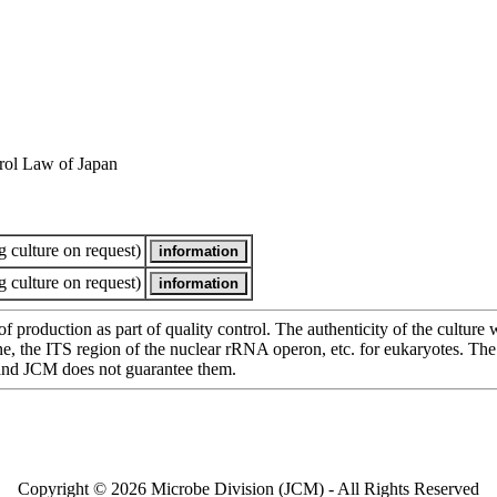
rol Law of Japan
 culture on request)
 culture on request)
of production as part of quality control. The authenticity of the cultur
e ITS region of the nuclear rRNA operon, etc. for eukaryotes. The cha
 and JCM does not guarantee them.
Copyright © 2026 Microbe Division (JCM) - All Rights Reserved