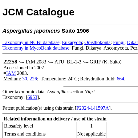
JCM Catalogue
Aspergillus
japonicus
Saito 1906
Taxonomy in NCBI database
:
Eukaryota
;
Opisthokonta
;
Fungi
;
Dika
Taxonomy in MycoBank database
: Fungi, Dikarya, Ascomycota, Pezi
22258
<-- IAM 2083 <-- ATU, BL-1-3 <-- GRIF (K. Saito).
Accessioned in 2007.
=
IAM
2083.
Medium:
30
,
226
; Temperature: 24°C; Rehydration fluid:
664
.
Other taxonomic data:
Aspergillus
section
Nigri
.
Taxonomy: [
6953
].
Patent publication(s) using this strain [
P2024-141597A
].
Related information on delivery / use of the strain
Biosafety level
1
Terms and conditions
Not applicable