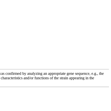
e was confirmed by analyzing an appropriate gene sequence, e.g., the
racteristics and/or functions of the strain appearing in the