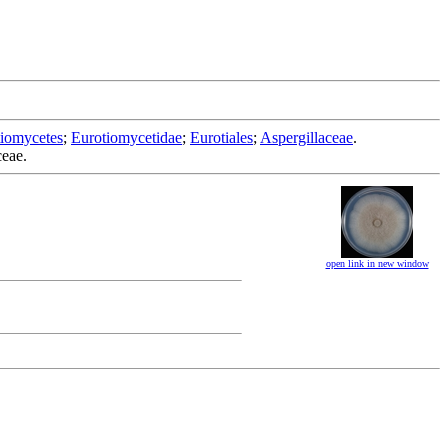
iomycetes
;
Eurotiomycetidae
;
Eurotiales
;
Aspergillaceae
.
ceae.
open link in new window