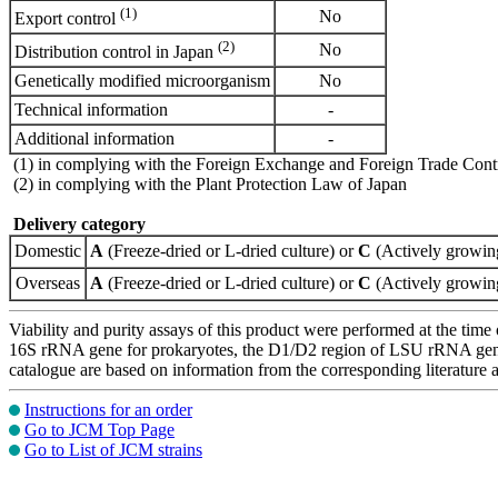
(1)
No
Export control
(2)
No
Distribution control in Japan
Genetically modified microorganism
No
Technical information
-
Additional information
-
(1) in complying with the Foreign Exchange and Foreign Trade Cont
(2) in complying with the Plant Protection Law of Japan
Delivery category
Domestic
A
(Freeze-dried or L-dried culture) or
C
(Actively growing
Overseas
A
(Freeze-dried or L-dried culture) or
C
(Actively growing
Viability and purity assays of this product were performed at the time 
16S rRNA gene for prokaryotes, the D1/D2 region of LSU rRNA gene, th
catalogue are based on information from the corresponding literature
Instructions for an order
Go to JCM Top Page
Go to List of JCM strains