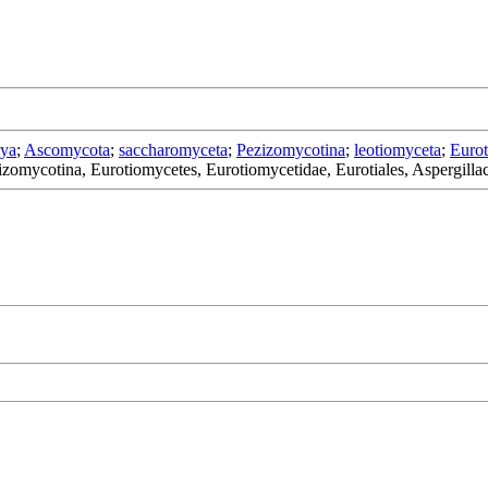
rya
;
Ascomycota
;
saccharomyceta
;
Pezizomycotina
;
leotiomyceta
;
Eurot
zomycotina, Eurotiomycetes, Eurotiomycetidae, Eurotiales, Aspergilla