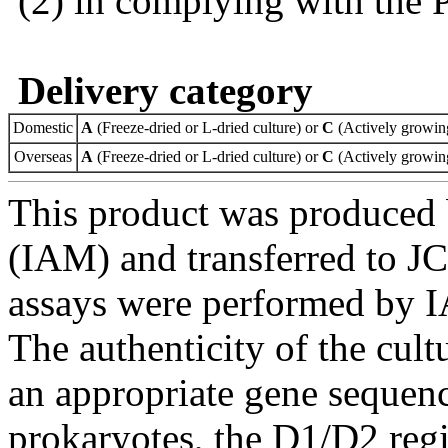
(2) in complying with the 
Delivery category
Domestic
A
(Freeze-dried or L-dried culture) or
C
(Actively growing
Overseas
A
(Freeze-dried or L-dried culture) or
C
(Actively growing
This product was produced 
(IAM) and transferred to JC
assays were performed by I
The authenticity of the cul
an appropriate gene sequenc
prokaryotes, the D1/D2 re