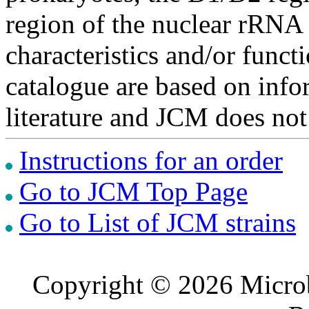
region of the nuclear rRNA 
characteristics and/or functi
catalogue are based on inf
literature and JCM does not
Instructions for an order
Go to JCM Top Page
Go to List of JCM strains
Copyright © 2026 Microb