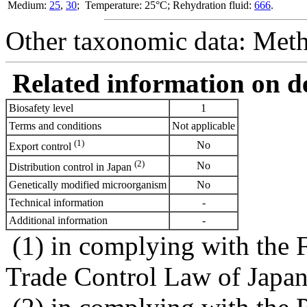
Medium:
25
,
30
; Temperature: 25°C; Rehydration fluid:
666
.
Other taxonomic data: Meth
Related information on del
Biosafety level
1
Terms and conditions
Not applicable
(1)
No
Export control
(2)
No
Distribution control in Japan
Genetically modified microorganism
No
Technical information
-
Additional information
-
(1) in complying with the 
Trade Control Law of Japa