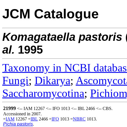
JCM Catalogue
Komagataella
pastoris
al.
1995
Taxonomy in NCBI databas
Fungi
;
Dikarya
;
Ascomycot
Saccharomycotina
;
Pichiom
21999
<-- IAM 12267 <-- IFO 1013 <-- IBL 2466 <-- CBS.
Accessioned in 2007.
=
IAM
12267 =
IBL
2466 =
IFO
1013 =
NBRC
1013.
Pichia pastoris
.