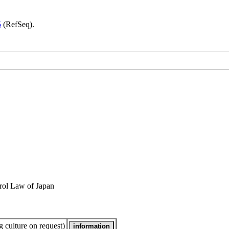
5
(RefSeq).
rol Law of Japan
 culture on request)