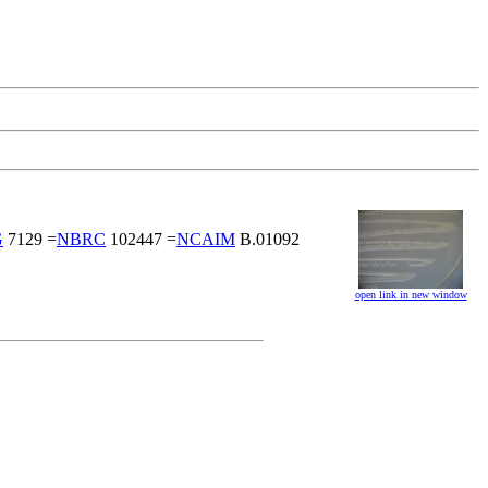
G
7129 =
NBRC
102447 =
NCAIM
B.01092
open link in new window