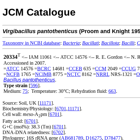
JCM Catalogue
Virgibacillus
pantothenticus
(Proom and Knight 19
Taxonomy in NCBI database
:
Bacteria
;
Bacillati
;
Bacillota
;
Bacilli
;
C
T
20334
<-- IAM 11061 <-- ATCC 14576 <-- R. E. Gordon <-- N. 
Accessioned in 2007.
=
ATCC
14576 =
BCRC
14681 =
CCEB
635 =
CCM
2049 =
CCUG
7
=
NCFB
1765 =
NCIMB
8775 =
NCTC
8162 =
NRRL
NRS-1321 =
O
Bacillus pantothenticus
.
Type strain
[
596
].
Medium:
75
; Temperature: 30°C; Rehydration fluid:
663
.
Source: Soil, UK [
11171
].
Biochemistry/Physiology: [
6701
,
11171
].
Cell wall:
meso
-A
pm [
6701
].
2
Fatty acid: [
6701
].
G+C (mol%): 38.3 (Tm) [
6701
].
DNA-DNA relatedness: [
6702
].
Phylogeny: 16S rRNA gene (
AB681789
,
D16275
,
D78477
).