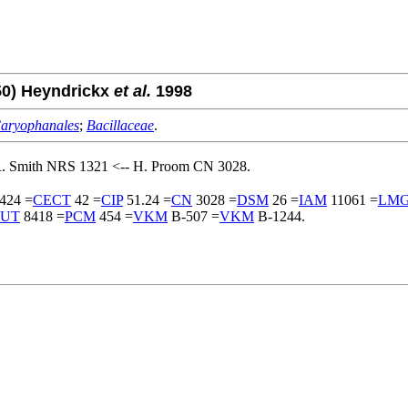
50) Heyndrickx
et al.
1998
aryophanales
;
Bacillaceae
.
R. Smith NRS 1321 <-- H. Proom CN 3028.
424 =
CECT
42 =
CIP
51.24 =
CN
3028 =
DSM
26 =
IAM
11061 =
LM
UT
8418 =
PCM
454 =
VKM
B-507 =
VKM
B-1244.