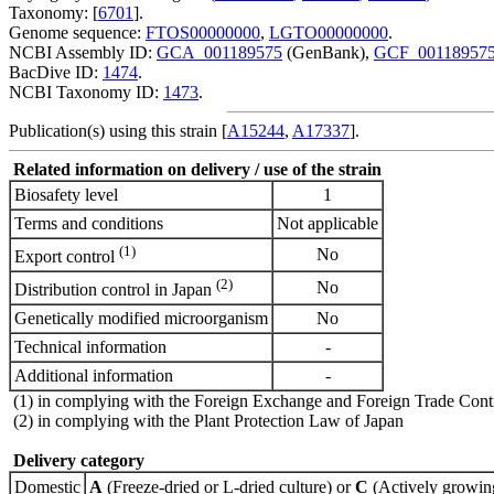
Taxonomy: [
6701
].
Genome sequence:
FTOS00000000
,
LGTO00000000
.
NCBI Assembly ID:
GCA_001189575
(GenBank),
GCF_00118957
BacDive ID:
1474
.
NCBI Taxonomy ID:
1473
.
Publication(s) using this strain [
A15244
,
A17337
].
Related information on delivery / use of the strain
Biosafety level
1
Terms and conditions
Not applicable
(1)
No
Export control
(2)
No
Distribution control in Japan
Genetically modified microorganism
No
Technical information
-
Additional information
-
(1) in complying with the Foreign Exchange and Foreign Trade Cont
(2) in complying with the Plant Protection Law of Japan
Delivery category
Domestic
A
(Freeze-dried or L-dried culture) or
C
(Actively growing