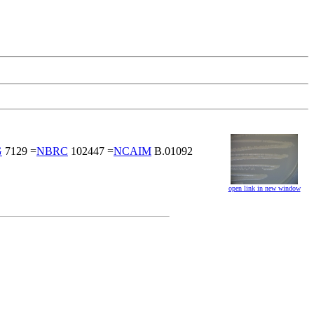
G
7129 =
NBRC
102447 =
NCAIM
B.01092
open link in new window