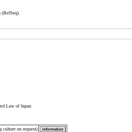
5
(RefSeq).
rol Law of Japan
 culture on request)