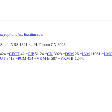
aryophanales
;
Bacillaceae
.
. Smith NRS 1321 <-- H. Proom CN 3028.
424 =
CECT
42 =
CIP
51.24 =
CN
3028 =
DSM
26 =
IAM
11061 =
LM
UT
8418 =
PCM
454 =
VKM
B-507 =
VKM
B-1244.