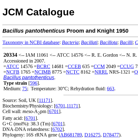
JCM Catalogue
Bacillus
pantothenticus
Proom and Knight 1950
Taxonomy in NCBI database
:
Bacteria
;
Bacillati
;
Bacillota
;
Bacilli
;
C
20334
<-- IAM 11061 <-- ATCC 14576 <-- R. E. Gordon <-- N. R
Accessioned in 2007.
=
ATCC
14576 =
BCRC
14681 =
CCEB
635 =
CCM
2049 =
CCUG
7
=
NCFB
1765 =
NCIMB
8775 =
NCTC
8162 =
NRRL
NRS-1321 =
O
Bacillus pantothenticus
.
Type strain
[
596
].
Medium:
75
; Temperature: 30°C; Rehydration fluid:
663
.
Source: Soil, UK [
11171
].
Biochemistry/Physiology: [
6701
,
11171
].
Cell wall:
meso
-A
pm [
6701
].
2
Fatty acid: [
6701
].
G+C (mol%): 38.3 (Tm) [
6701
].
DNA-DNA relatedness: [
6702
].
Phylogeny: 16S rRNA gene (
AB681789
,
D16275
,
D78477
).