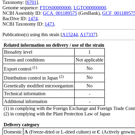
Taxonomy: [
6701
].
Genome sequence:
FTOS00000000
,
LGTO00000000
.
NCBI Assembly ID:
GCA_001189575
(GenBank),
GCF_00118957
BacDive ID:
1474
.
NCBI Taxonomy ID:
1473
.
Publication(s) using this strain [
A15244
,
A17337
].
Related information on delivery / use of the strain
Biosafety level
1
Terms and conditions
Not applicable
(1)
No
Export control
(2)
No
Distribution control in Japan
Genetically modified microorganism
No
Technical information
-
Additional information
-
(1) in complying with the Foreign Exchange and Foreign Trade Cont
(2) in complying with the Plant Protection Law of Japan
Delivery category
Domestic
A
(Freeze-dried or L-dried culture) or
C
(Actively growing