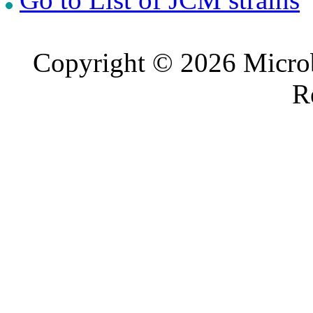
Copyright © 2026 Microb
R