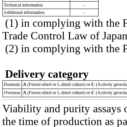
Technical information
-
Additional information
-
(1) in complying with the 
Trade Control Law of Japa
(2) in complying with the 
Delivery category
Domestic
A
(Freeze-dried or L-dried culture) or
C
(Actively growing
Overseas
A
(Freeze-dried or L-dried culture) or
C
(Actively growing
Viability and purity assays 
the time of production as pa