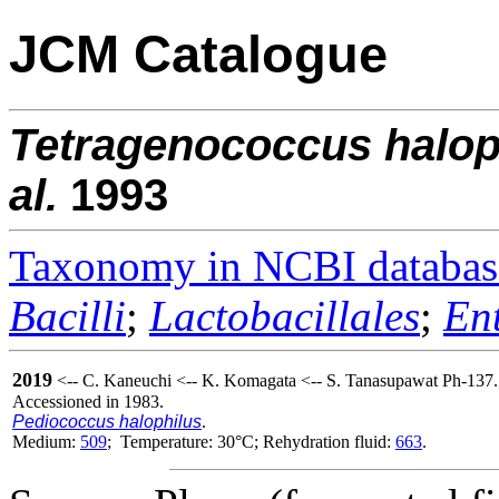
JCM Catalogue
Tetragenococcus
halop
al.
1993
Taxonomy in NCBI databas
Bacilli
;
Lactobacillales
;
En
2019
<-- C. Kaneuchi <-- K. Komagata <-- S. Tanasupawat Ph-137.
Accessioned in 1983.
Pediococcus halophilus
.
Medium:
509
; Temperature: 30°C; Rehydration fluid:
663
.