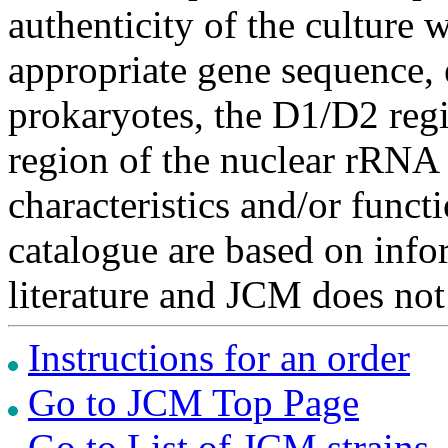
authenticity of the culture
appropriate gene sequence, 
prokaryotes, the D1/D2 re
region of the nuclear rRNA 
characteristics and/or functi
catalogue are based on inf
literature and JCM does not
Instructions for an order
Go to JCM Top Page
Go to List of JCM strains