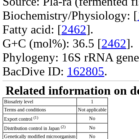
Source: Pla-ra (fermented fi
Biochemistry/Physiology: [
Fatty acid: [
2462
].
G+C (mol%): 36.5 [
2462
].
Phylogeny: 16S rRNA gene
BacDive ID:
162805
.
Related information on del
Biosafety level
1
Terms and conditions
Not applicable
(1)
No
Export control
(2)
No
Distribution control in Japan
Genetically modified microorganism
No