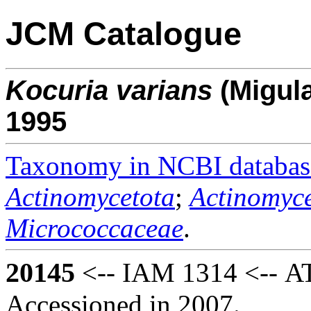
JCM Catalogue
Kocuria
varians
(Migul
1995
Taxonomy in NCBI databas
Actinomycetota
;
Actinomyce
Micrococcaceae
.
20145
<-- IAM 1314 <-- AT
Accessioned in 2007.