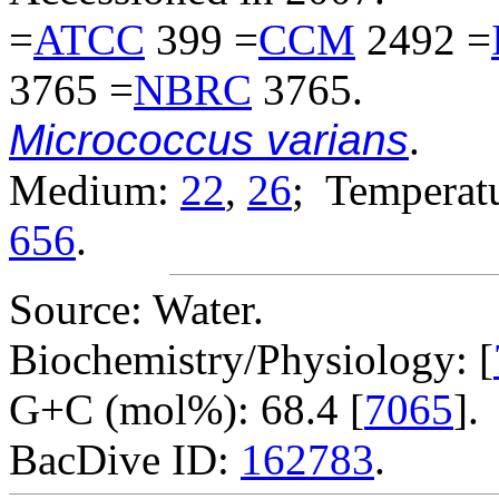
=
ATCC
399 =
CCM
2492 =
3765 =
NBRC
3765.
Micrococcus varians
.
Medium:
22
,
26
; Temperatu
656
.
Source: Water.
Biochemistry/Physiology: [
G+C (mol%): 68.4 [
7065
].
BacDive ID:
162783
.