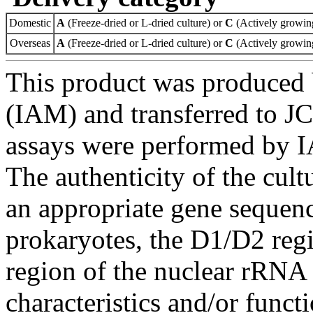
Domestic
A
(Freeze-dried or L-dried culture) or
C
(Actively growing
Overseas
A
(Freeze-dried or L-dried culture) or
C
(Actively growing
This product was produced 
(IAM) and transferred to JC
assays were performed by I
The authenticity of the cul
an appropriate gene sequenc
prokaryotes, the D1/D2 re
region of the nuclear rRNA 
characteristics and/or functi