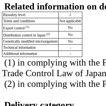
Related information on del
Biosafety level
1
Terms and conditions
Not applicable
(1)
No
Export control
(2)
No
Distribution control in Japan
Genetically modified microorganism
No
Technical information
-
Additional information
-
(1) in complying with the 
Trade Control Law of Japa
(2) in complying with the 
Delivery category