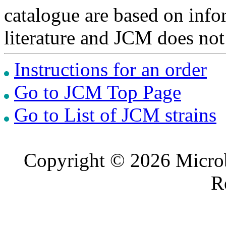
catalogue are based on inf
literature and JCM does not
Instructions for an order
Go to JCM Top Page
Go to List of JCM strains
Copyright © 2026 Microb
R