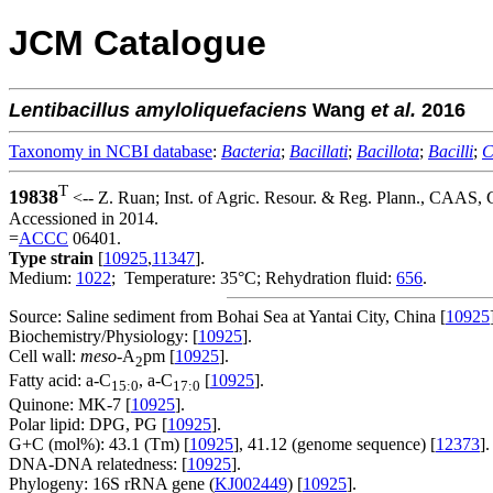
JCM Catalogue
Lentibacillus
amyloliquefaciens
Wang
et al.
2016
Taxonomy in NCBI database
:
Bacteria
;
Bacillati
;
Bacillota
;
Bacilli
;
C
T
19838
<-- Z. Ruan; Inst. of Agric. Resour. & Reg. Plann., CAAS
Accessioned in 2014.
=
ACCC
06401.
Type strain
[
10925
,
11347
].
Medium:
1022
; Temperature: 35°C; Rehydration fluid:
656
.
Source: Saline sediment from Bohai Sea at Yantai City, China [
10925
Biochemistry/Physiology: [
10925
].
Cell wall:
meso
-A
pm [
10925
].
2
Fatty acid: a-C
, a-C
[
10925
].
15:0
17:0
Quinone: MK-7 [
10925
].
Polar lipid: DPG, PG [
10925
].
G+C (mol%): 43.1 (Tm) [
10925
], 41.12 (genome sequence) [
12373
].
DNA-DNA relatedness: [
10925
].
Phylogeny: 16S rRNA gene (
KJ002449
) [
10925
].