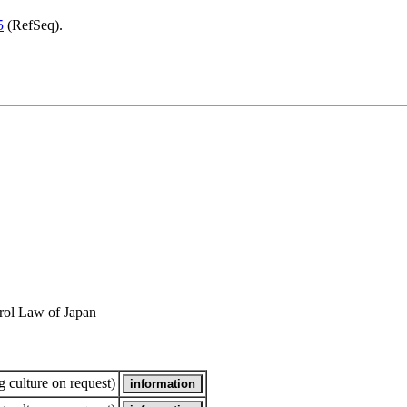
5
(RefSeq).
rol Law of Japan
 culture on request)