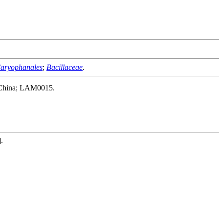
aryophanales
;
Bacillaceae
.
, China; LAM0015.
].