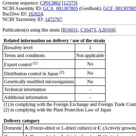
Genome sequence:
CP013862
[
12373
].
NCBI Assembly ID:
GCA_001307805
(GenBank),
GCF_00130780
BacDive ID:
162624
.
NCBI Taxonomy ID:
1472767
.
Publication(s) using this strain [
B16031
,
C16473
,
A20104
].
Related information on delivery / use of the strain
Biosafety level
1
Terms and conditions
Not applicable
(1)
No
Export control
(2)
No
Distribution control in Japan
Genetically modified microorganism
No
Technical information
-
Additional information
-
(1) in complying with the Foreign Exchange and Foreign Trade Cont
(2) in complying with the Plant Protection Law of Japan
Delivery category
Domestic
A
(Freeze-dried or L-dried culture) or
C
(Actively growing