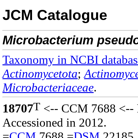
JCM Catalogue
Microbacterium
pseudo
Taxonomy in NCBI databas
Actinomycetota
;
Actinomyce
Microbacteriaceae
.
T
18707
<-- CCM 7688 <-- 
Accessioned in 2012.
=
CCM
7688 =
DSM
22185.