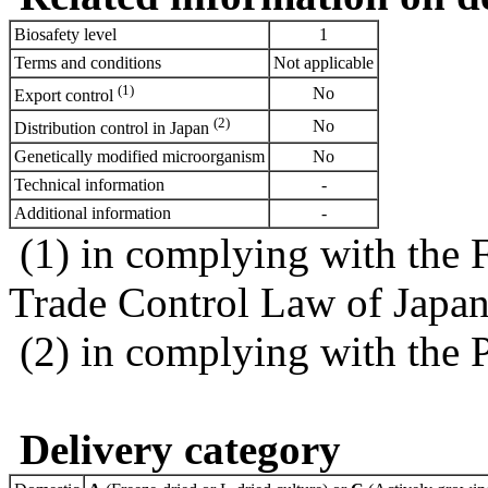
Biosafety level
1
Terms and conditions
Not applicable
(1)
No
Export control
(2)
No
Distribution control in Japan
Genetically modified microorganism
No
Technical information
-
Additional information
-
(1) in complying with the 
Trade Control Law of Japa
(2) in complying with the 
Delivery category