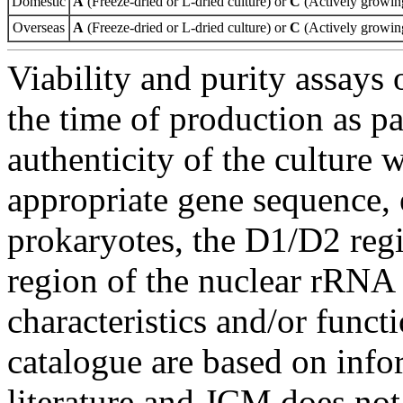
Domestic
A
(Freeze-dried or L-dried culture) or
C
(Actively growing
Overseas
A
(Freeze-dried or L-dried culture) or
C
(Actively growing
Viability and purity assays 
the time of production as pa
authenticity of the culture
appropriate gene sequence, 
prokaryotes, the D1/D2 re
region of the nuclear rRNA 
characteristics and/or functi
catalogue are based on inf
literature and JCM does not