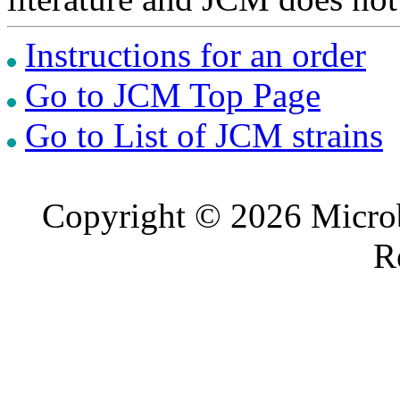
Instructions for an order
Go to JCM Top Page
Go to List of JCM strains
Copyright © 2026 Microb
R