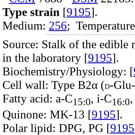
Type strain
[
9195
].
Medium:
256
; Temperature
Source: Stalk of the edibl
in the laboratory [
9195
].
Biochemistry/Physiology: [
Cell wall: Type B2α (
-Glu
D
Fatty acid: a-C
, i-C
,
15:0
16:0
Quinone: MK-13 [
9195
].
Polar lipid: DPG, PG [
9195