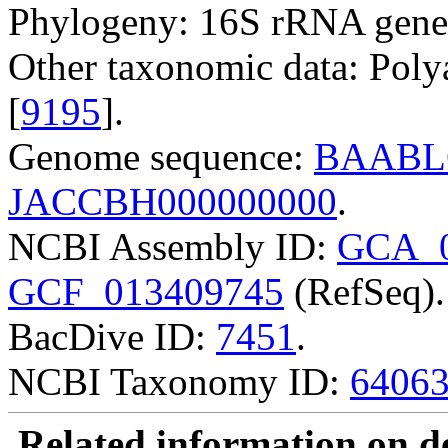
Phylogeny: 16S rRNA gene
Other taxonomic data: Poly
[
9195
].
Genome sequence:
BAABL
JACCBH000000000
.
NCBI Assembly ID:
GCA_0
GCF_013409745
(RefSeq).
BacDive ID:
7451
.
NCBI Taxonomy ID:
6406
Related information on del