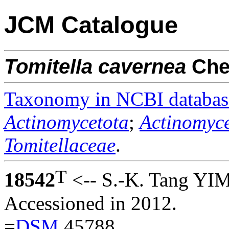
JCM Catalogue
Tomitella
cavernea
Ch
Taxonomy in NCBI databas
Actinomycetota
;
Actinomyce
Tomitellaceae
.
T
18542
<-- S.-K. Tang YI
Accessioned in 2012.
=
DSM
45788.