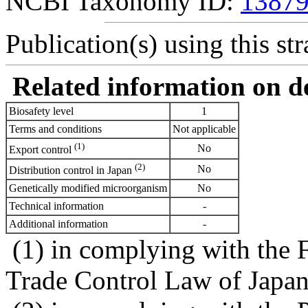
NCBI Taxonomy ID:
1387
Publication(s) using this str
Related information on del
Biosafety level
1
Terms and conditions
Not applicable
(1)
No
Export control
(2)
No
Distribution control in Japan
Genetically modified microorganism
No
Technical information
-
Additional information
-
(1) in complying with the 
Trade Control Law of Japa