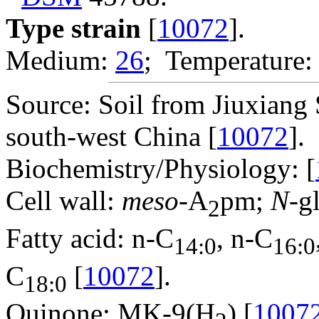
Type strain
[
10072
].
Medium:
26
; Temperature:
Source: Soil from Jiuxiang
south-west China [
10072
].
Biochemistry/Physiology: [
Cell wall:
meso
-A
pm;
N
-g
2
Fatty acid: n-C
, n-C
14:0
16:0
C
[
10072
].
18:0
Quinone: MK-9(H
) [
1007