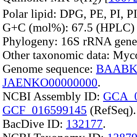
2
Polar lipid: DPG, PE, PI, P
G+C (mol%): 67.5 (HPLC) 
Phylogeny: 16S rRNA gene
Other taxonomic data: Myco
Genome sequence:
BAABK
JAENKO00000000
.
NCBI Assembly ID:
GCA_0
GCF_016599145
(RefSeq).
BacDive ID:
132177
.