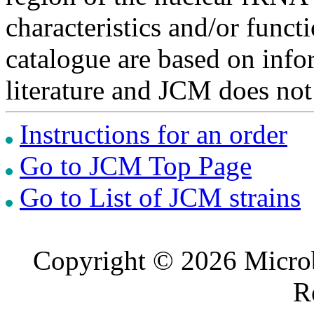
characteristics and/or functi
catalogue are based on inf
literature and JCM does not
Instructions for an order
Go to JCM Top Page
Go to List of JCM strains
Copyright © 2026 Microb
R