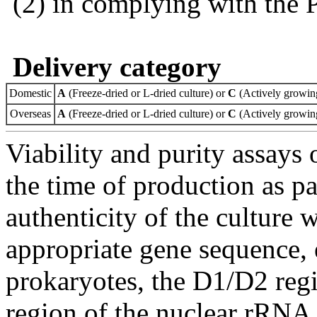
(2) in complying with the 
Delivery category
Domestic
A
(Freeze-dried or L-dried culture) or
C
(Actively growing
Overseas
A
(Freeze-dried or L-dried culture) or
C
(Actively growing
Viability and purity assays 
the time of production as pa
authenticity of the culture
appropriate gene sequence, 
prokaryotes, the D1/D2 re
region of the nuclear rRNA 