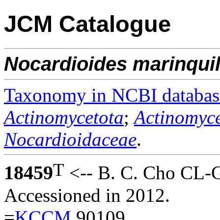
JCM Catalogue
Nocardioides
marinqui
Taxonomy in NCBI databas
Actinomycetota
;
Actinomyce
Nocardioidaceae
.
T
18459
<-- B. C. Cho CL-
Accessioned in 2012.
=
KCCM
90109.