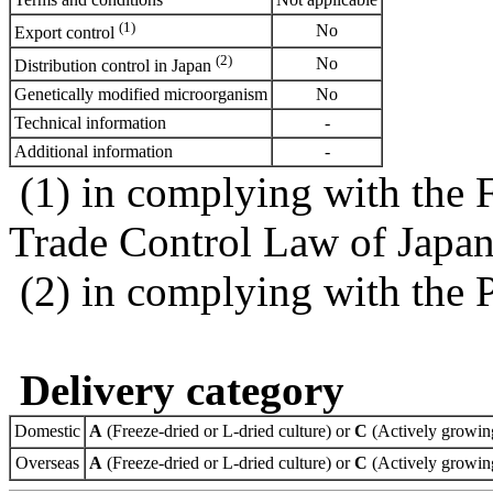
(1)
No
Export control
(2)
No
Distribution control in Japan
Genetically modified microorganism
No
Technical information
-
Additional information
-
(1) in complying with the 
Trade Control Law of Japa
(2) in complying with the 
Delivery category
Domestic
A
(Freeze-dried or L-dried culture) or
C
(Actively growing
Overseas
A
(Freeze-dried or L-dried culture) or
C
(Actively growing