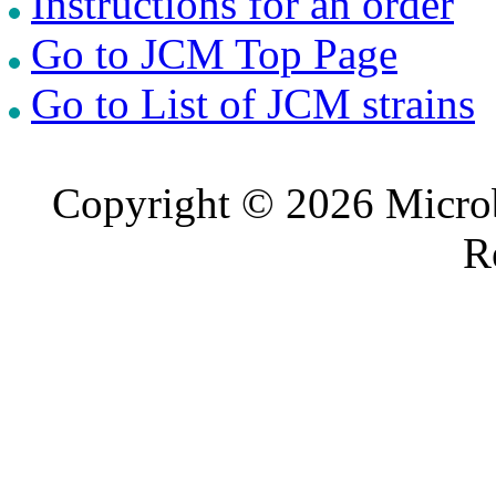
Instructions for an order
Go to JCM Top Page
Go to List of JCM strains
Copyright © 2026 Microb
R