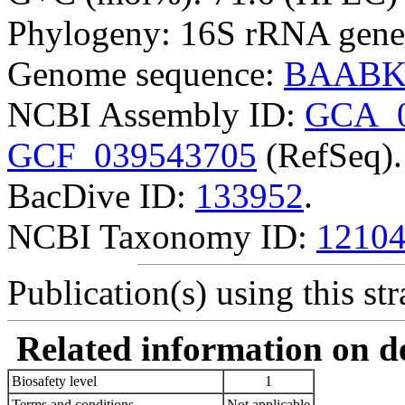
Phylogeny: 16S rRNA gene
Genome sequence:
BAABK
NCBI Assembly ID:
GCA_0
GCF_039543705
(RefSeq).
BacDive ID:
133952
.
NCBI Taxonomy ID:
1210
Publication(s) using this str
Related information on del
Biosafety level
1
Terms and conditions
Not applicable