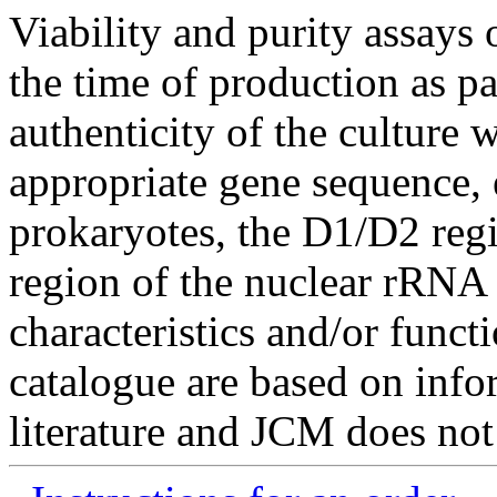
Viability and purity assays 
the time of production as pa
authenticity of the culture
appropriate gene sequence, 
prokaryotes, the D1/D2 re
region of the nuclear rRNA 
characteristics and/or functi
catalogue are based on inf
literature and JCM does not