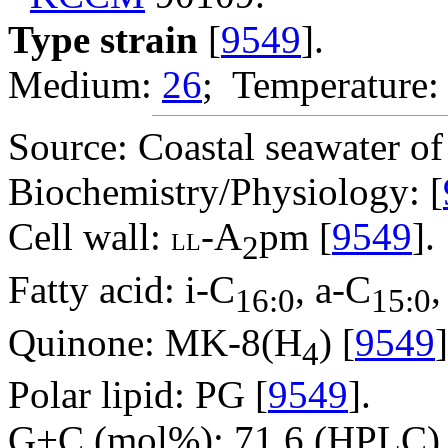
Type strain
[
9549
].
Medium:
26
; Temperature:
Source: Coastal seawater o
Biochemistry/Physiology: [
Cell wall:
-A
pm [
9549
].
LL
2
Fatty acid: i-C
, a-C
,
16:0
15:0
Quinone: MK-8(H
) [
9549
]
4
Polar lipid: PG [
9549
].
G+C (mol%): 71.6 (HPLC) 