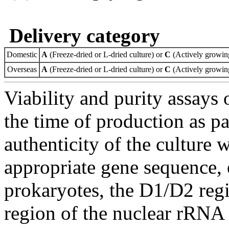
Delivery category
Domestic
A
(Freeze-dried or L-dried culture) or
C
(Actively growing
Overseas
A
(Freeze-dried or L-dried culture) or
C
(Actively growing
Viability and purity assays 
the time of production as pa
authenticity of the culture
appropriate gene sequence, 
prokaryotes, the D1/D2 re
region of the nuclear rRNA 