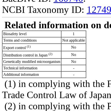
NCBI Taxonomy ID:
1274
Related information on del
Biosafety level
1
Terms and conditions
Not applicable
(1)
No
Export control
(2)
No
Distribution control in Japan
Genetically modified microorganism
No
Technical information
-
Additional information
-
(1) in complying with the 
Trade Control Law of Japa
(2) in complying with the 