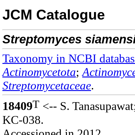
JCM Catalogue
Streptomyces
siamens
Taxonomy in NCBI databas
Actinomycetota
;
Actinomyce
Streptomycetaceae
.
T
18409
<-- S. Tanasupawat
KC-038.
Accessioned in 2012.