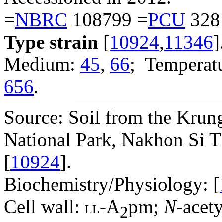
=
NBRC
108799 =
PCU
328
Type strain
[
10924
,
11346
]
Medium:
45
,
66
; Temperatu
656
.
Source: Soil from the Krun
National Park, Nakhon Si 
[
10924
].
Biochemistry/Physiology: [
Cell wall:
-A
pm;
N
-acet
LL
2