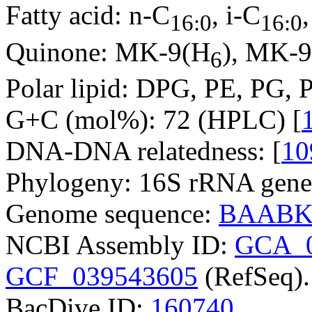
Fatty acid: n-C
, i-C
16:0
16:0
Quinone: MK-9(H
), MK-
6
Polar lipid: DPG, PE, PG, P
G+C (mol%): 72 (HPLC) [
DNA-DNA relatedness: [
10
Phylogeny: 16S rRNA gene
Genome sequence:
BAABK
NCBI Assembly ID:
GCA_0
GCF_039543605
(RefSeq).
BacDive ID:
160740
.