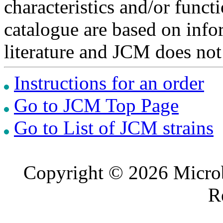
characteristics and/or functi
catalogue are based on inf
literature and JCM does not
Instructions for an order
Go to JCM Top Page
Go to List of JCM strains
Copyright © 2026 Microb
R