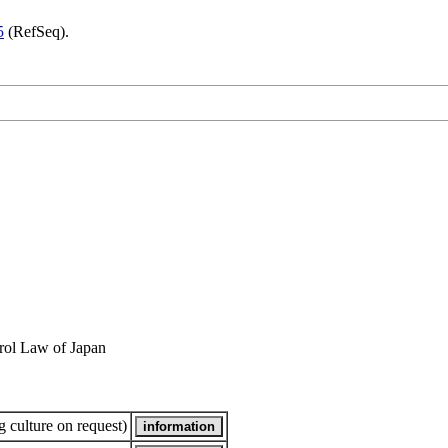
5
(RefSeq).
rol Law of Japan
 culture on request)