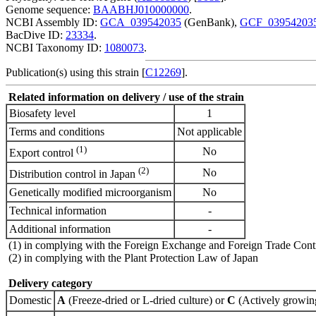
Genome sequence:
BAABHJ010000000
.
NCBI Assembly ID:
GCA_039542035
(GenBank),
GCF_03954203
BacDive ID:
23334
.
NCBI Taxonomy ID:
1080073
.
Publication(s) using this strain [
C12269
].
Related information on delivery / use of the strain
Biosafety level
1
Terms and conditions
Not applicable
(1)
No
Export control
(2)
No
Distribution control in Japan
Genetically modified microorganism
No
Technical information
-
Additional information
-
(1) in complying with the Foreign Exchange and Foreign Trade Cont
(2) in complying with the Plant Protection Law of Japan
Delivery category
Domestic
A
(Freeze-dried or L-dried culture) or
C
(Actively growing