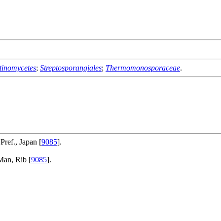
tinomycetes
;
Streptosporangiales
;
Thermomonosporaceae
.
ref., Japan [
9085
].
Man, Rib [
9085
].