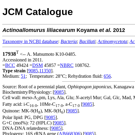
JCM Catalogue
Actinoallomurus
liliacearum
Koyama
et al.
2012
Taxonomy in NCBI database
:
Bacteria
;
Bacillati
;
Actinomycetota
;
Ac
T
17938
<-- A. Matsumoto K10-0485.
Accessioned in 2011.
=
BCC
49424 =
DSM
45857 =
NBRC
108762.
Type strain
[
9085
,
11350
].
Medium:
51
; Temperature: 28°C; Rehydration fluid:
656
.
Source: Root of a perennial plant,
Ophiopogon japonicus
, Kanagawa P
Biochemistry/Physiology: [
9085
].
Cell wall:
meso
-A
pm, Lys, Ala, Glu;
N
-acetyl Mur; Gal, Glc, Mad, 
2
Fatty acid: i-C
, 10Me-C
, a-C
[
9085
].
16:0
17:0
17:0
Quinone: MK-9(H
), MK-9(H
) [
9085
].
8
6
Polar lipid: PG, DPG [
9085
].
G+C (mol%): 72 (HPLC) [
9085
].
DNA-DNA relatedness: [
9085
].
Phylogeny: 16S rRNA gene (
AB668306
) [
9085
].