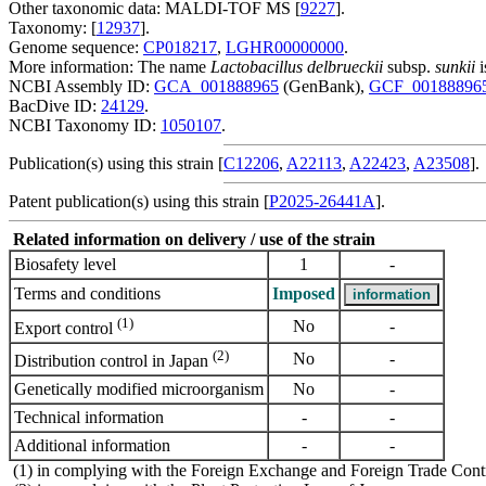
Other taxonomic data: MALDI-TOF MS [
9227
].
Taxonomy: [
12937
].
Genome sequence:
CP018217
,
LGHR00000000
.
More information: The name
Lactobacillus delbrueckii
subsp.
sunkii
i
NCBI Assembly ID:
GCA_001888965
(GenBank),
GCF_00188896
BacDive ID:
24129
.
NCBI Taxonomy ID:
1050107
.
Publication(s) using this strain [
C12206
,
A22113
,
A22423
,
A23508
].
Patent publication(s) using this strain [
P2025-26441A
].
Related information on delivery / use of the strain
Biosafety level
1
-
Terms and conditions
Imposed
(1)
No
-
Export control
(2)
No
-
Distribution control in Japan
Genetically modified microorganism
No
-
Technical information
-
-
Additional information
-
-
(1) in complying with the Foreign Exchange and Foreign Trade Cont