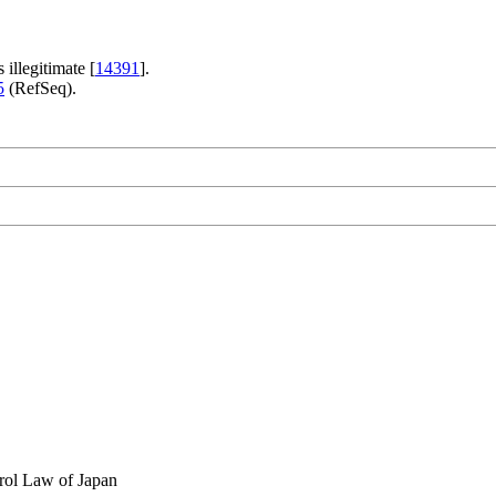
s illegitimate [
14391
].
5
(RefSeq).
rol Law of Japan