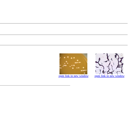
open link in new window
open link in new window