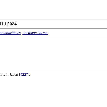
 Li 2024
actobacillales
;
Lactobacillaceae
.
Pref., Japan [
9227
].
.