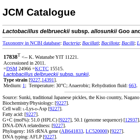
JCM Catalogue
Lactobacillus
delbrueckii
subsp.
allosunkii
Goo and
Taxonomy in NCBI database
:
Bacteria
;
Bacillati
;
Bacillota
;
Bacilli
;
L
T
17838
<-- K. Watanabe YIT 11221.
Accessioned in 2011.
=
DSM
24966 =
KCTC
15515.
Lactobacillus delbrueckii
subsp.
sunkii
.
Type strain
[
9227
,
14391
].
Medium:
1
; Temperature: 30°C; Anaerobic; Rehydration fluid:
663
.
Source: Sunki, traditional Japanese pickles, the Kiso country, Nagano 
Biochemistry/Physiology: [
9227
].
Cell wall:
-Lys-
-Asp [
9227
].
L
D
Fatty acid: [
9227
].
G+C (mol%): 51.0 (HPLC) [
9227
], 50.1 (genome sequence) [
12937
]
DNA-DNA relatedness: [
9227
].
Phylogeny: 16S rRNA gene (
AB641833
,
LC520000
) [
9227
].
DNA typing: AFLP [
9227
].