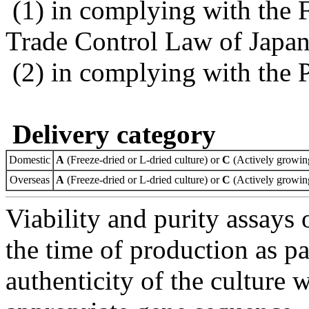
(1) in complying with the 
Trade Control Law of Japa
(2) in complying with the 
Delivery category
Domestic
A
(Freeze-dried or L-dried culture) or
C
(Actively growing
Overseas
A
(Freeze-dried or L-dried culture) or
C
(Actively growing
Viability and purity assays 
the time of production as pa
authenticity of the culture