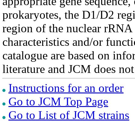
appropriate gene sequence, 
prokaryotes, the D1/D2 re
region of the nuclear rRNA 
characteristics and/or functi
catalogue are based on inf
literature and JCM does not
Instructions for an order
Go to JCM Top Page
Go to List of JCM strains