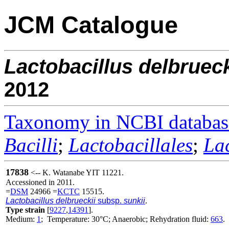
JCM Catalogue
Lactobacillus
delbrueck
2012
Taxonomy in NCBI databas
Bacilli
;
Lactobacillales
;
La
17838
<-- K. Watanabe YIT 11221.
Accessioned in 2011.
=
DSM
24966 =
KCTC
15515.
Lactobacillus delbrueckii
subsp.
sunkii
.
Type strain
[
9227
,
14391
].
Medium:
1
; Temperature: 30°C; Anaerobic; Rehydration fluid:
663
.