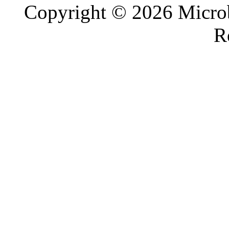
Copyright © 2026 Microb
R