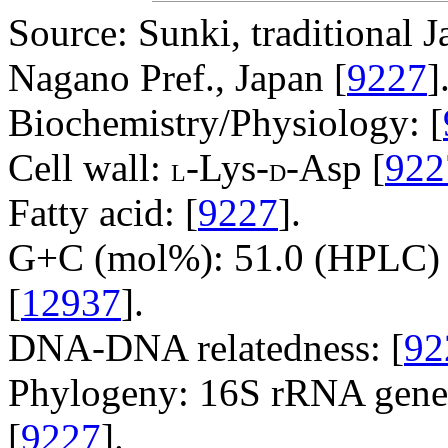
Source: Sunki, traditional J
Nagano Pref., Japan [
9227
]
Biochemistry/Physiology: [
Cell wall:
-Lys-
-Asp [
922
L
D
Fatty acid: [
9227
].
G+C (mol%): 51.0 (HPLC) 
[
12937
].
DNA-DNA relatedness: [
92
Phylogeny: 16S rRNA gene
[
9227
].