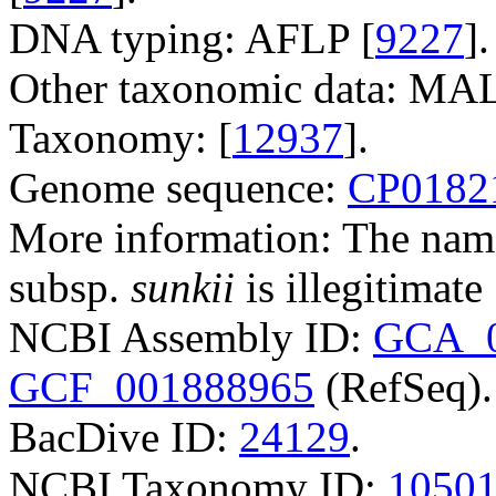
DNA typing: AFLP [
9227
].
Other taxonomic data: M
Taxonomy: [
12937
].
Genome sequence:
CP0182
More information: The na
subsp.
sunkii
is illegitimate 
NCBI Assembly ID:
GCA_0
GCF_001888965
(RefSeq).
BacDive ID:
24129
.
NCBI Taxonomy ID:
1050