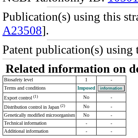
Publication(s) using this str
A23508
].
Patent publication(s) using t
Related information on del
Biosafety level
1
-
Terms and conditions
Imposed
(1)
No
-
Export control
(2)
No
-
Distribution control in Japan
Genetically modified microorganism
No
-
Technical information
-
-
Additional information
-
-