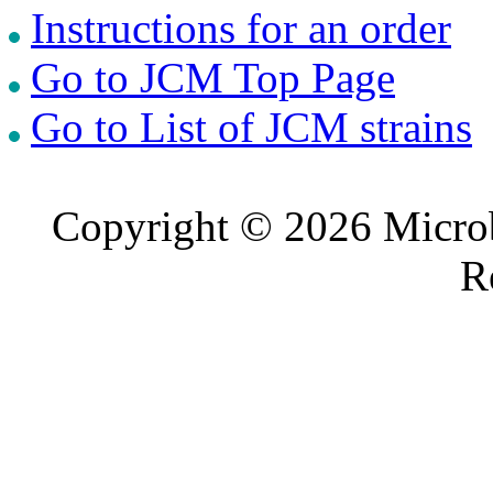
Instructions for an order
Go to JCM Top Page
Go to List of JCM strains
Copyright © 2026 Microb
R