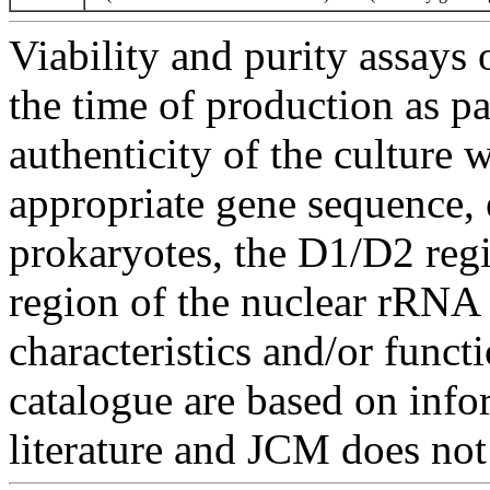
Viability and purity assays 
the time of production as pa
authenticity of the culture
appropriate gene sequence, 
prokaryotes, the D1/D2 re
region of the nuclear rRNA 
characteristics and/or functi
catalogue are based on inf
literature and JCM does not