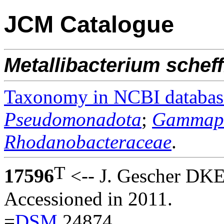
JCM Catalogue
Metallibacterium
scheff
Taxonomy in NCBI databas
Pseudomonadota
;
Gammapr
Rhodanobacteraceae
.
T
17596
<-- J. Gescher DKE
Accessioned in 2011.
=
DSM
24874.