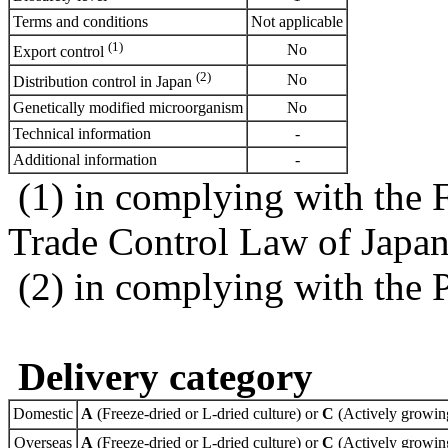
Terms and conditions
Not applicable
(1)
No
Export control
(2)
No
Distribution control in Japan
Genetically modified microorganism
No
Technical information
-
Additional information
-
(1) in complying with the 
Trade Control Law of Japa
(2) in complying with the 
Delivery category
Domestic
A
(Freeze-dried or L-dried culture) or
C
(Actively growing
Overseas
A
(Freeze-dried or L-dried culture) or
C
(Actively growing