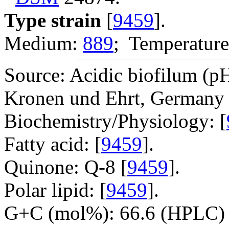
Type strain
[
9459
].
Medium:
889
; Temperature
Source: Acidic biofilum (pH
Kronen und Ehrt, Germany 
Biochemistry/Physiology: [
Fatty acid: [
9459
].
Quinone: Q-8 [
9459
].
Polar lipid: [
9459
].
G+C (mol%): 66.6 (HPLC) 