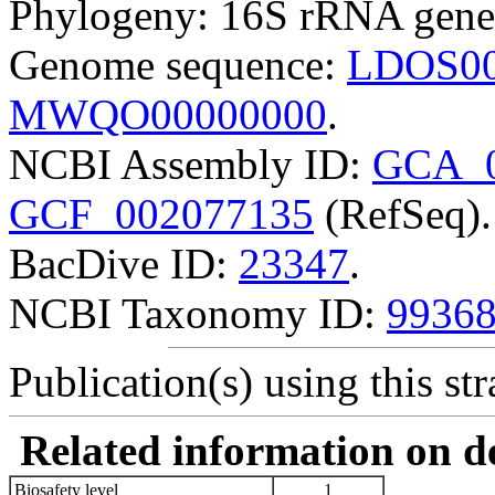
Phylogeny: 16S rRNA gene
Genome sequence:
LDOS00
MWQO00000000
.
NCBI Assembly ID:
GCA_0
GCF_002077135
(RefSeq).
BacDive ID:
23347
.
NCBI Taxonomy ID:
9936
Publication(s) using this str
Related information on del
Biosafety level
1