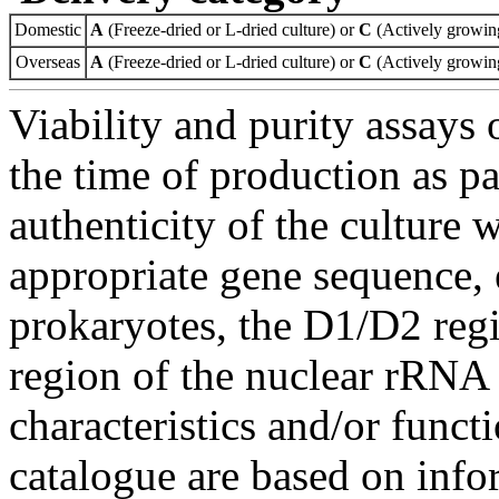
Domestic
A
(Freeze-dried or L-dried culture) or
C
(Actively growing
Overseas
A
(Freeze-dried or L-dried culture) or
C
(Actively growing
Viability and purity assays 
the time of production as pa
authenticity of the culture
appropriate gene sequence, 
prokaryotes, the D1/D2 re
region of the nuclear rRNA 
characteristics and/or functi
catalogue are based on inf