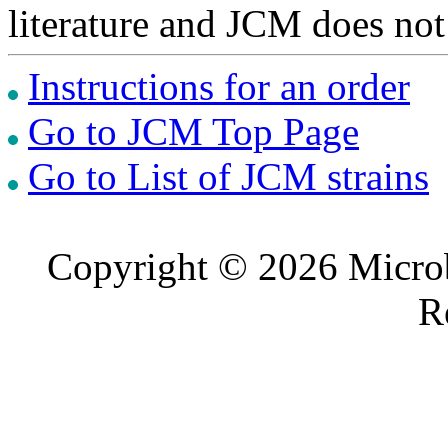
literature and JCM does not
Instructions for an order
Go to JCM Top Page
Go to List of JCM strains
Copyright © 2026 Microb
R