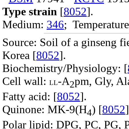
Type strain
[
8052
].
Medium:
346
; Temperature
Source: Soil of a ginseng f
Korea [
8052
].
Biochemistry/Physiology: [
Cell wall:
-A
pm, Gly, Ala
LL
2
Fatty acid: [
8052
].
Quinone: MK-9(H
) [
8052
]
4
Polar lipid: DPG, PC, PG, P