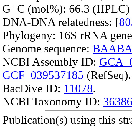
G+C (mol%): 66.3 (HPLC) 
DNA-DNA relatedness: [
80
Phylogeny: 16S rRNA gene
Genome sequence:
BAABA
NCBI Assembly ID:
GCA_0
GCF_039537185
(RefSeq).
BacDive ID:
11078
.
NCBI Taxonomy ID:
3638
Publication(s) using this str