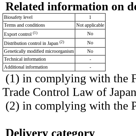
Related information on del
Biosafety level
1
Terms and conditions
Not applicable
(1)
No
Export control
(2)
No
Distribution control in Japan
Genetically modified microorganism
No
Technical information
-
Additional information
-
(1) in complying with the 
Trade Control Law of Japa
(2) in complying with the 
Delivery category