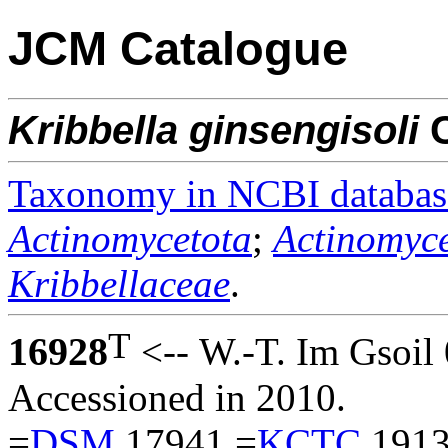
JCM Catalogue
Kribbella
ginsengisoli
C
Taxonomy in NCBI databas
Actinomycetota
;
Actinomyce
Kribbellaceae
.
T
16928
<-- W.-T. Im Gsoil 
Accessioned in 2010.
=
DSM
17941 =
KCTC
1913