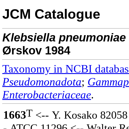
JCM Catalogue
Klebsiella
pneumoniae
Ørskov 1984
Taxonomy in NCBI databas
Pseudomonadota
;
Gammapr
Enterobacteriaceae
.
T
1663
<-- Y. Kosako 82058 
- ATCC 11296 <-- Walter R