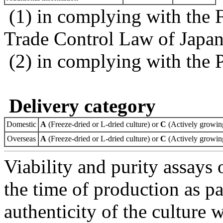
(1) in complying with the 
Trade Control Law of Japa
(2) in complying with the 
Delivery category
Domestic
A
(Freeze-dried or L-dried culture) or
C
(Actively growing
Overseas
A
(Freeze-dried or L-dried culture) or
C
(Actively growing
Viability and purity assays 
the time of production as pa
authenticity of the culture