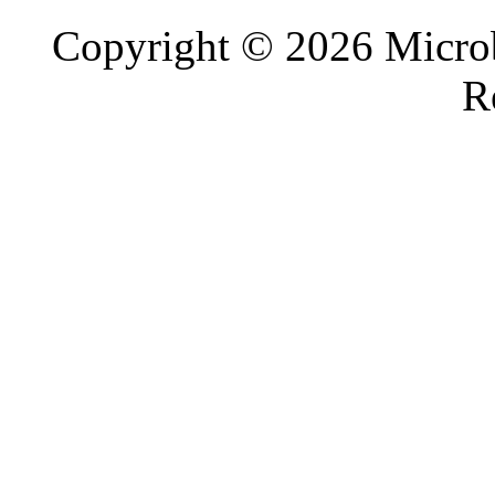
Copyright © 2026 Microb
R