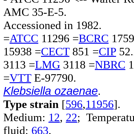
AMC 35-E-5.
Accessioned in 1982.
=
ATCC
11296 =
BCRC
1759
15938 =
CECT
851 =
CIP
52.
3113 =
LMG
3118 =
NBRC
1
=
VTT
E-97790.
Klebsiella ozaenae
.
Type strain
[
596
,
11956
].
Medium:
12
,
22
; Temperatu
fluid:
663
.