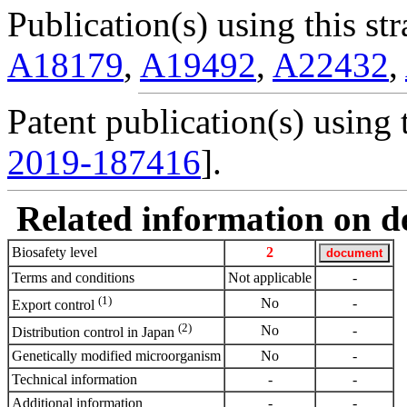
Publication(s) using this str
A18179
,
A19492
,
A22432
,
Patent publication(s) using t
2019-187416
].
Related information on del
Biosafety level
2
Terms and conditions
Not applicable
-
(1)
No
-
Export control
(2)
No
-
Distribution control in Japan
Genetically modified microorganism
No
-
Technical information
-
-
Additional information
-
-