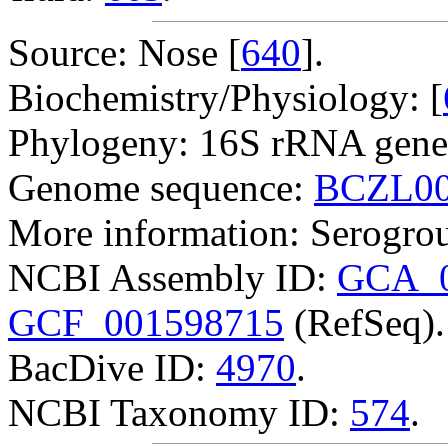
Source: Nose [
640
].
Biochemistry/Physiology: [
Phylogeny: 16S rRNA gene
Genome sequence:
BCZL00
More information: Serogro
NCBI Assembly ID:
GCA_0
GCF_001598715
(RefSeq).
BacDive ID:
4970
.
NCBI Taxonomy ID:
574
.