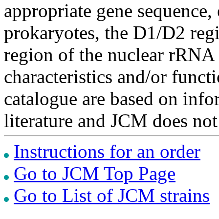
appropriate gene sequence, 
prokaryotes, the D1/D2 re
region of the nuclear rRNA 
characteristics and/or functi
catalogue are based on inf
literature and JCM does not
Instructions for an order
Go to JCM Top Page
Go to List of JCM strains