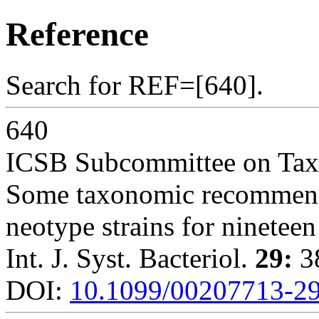
Reference
Search for REF=[640].
640
ICSB Subcommittee on Ta
Some taxonomic recommenda
neotype strains for nineteen
Int. J. Syst. Bacteriol.
29:
38
DOI:
10.1099/00207713-29