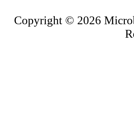
Copyright © 2026 Microb
R