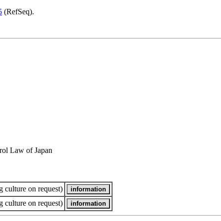
5
(RefSeq).
rol Law of Japan
 culture on request)
 culture on request)