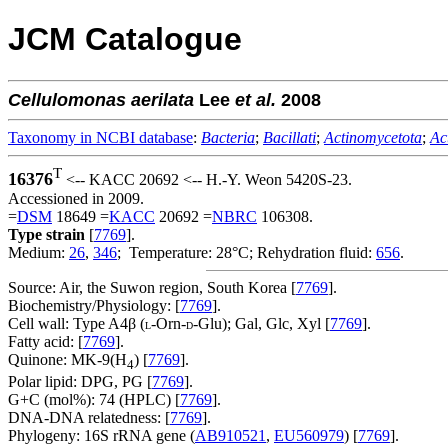
JCM Catalogue
Cellulomonas
aerilata
Lee
et al.
2008
Taxonomy in NCBI database
:
Bacteria
;
Bacillati
;
Actinomycetota
;
Ac
T
16376
<-- KACC 20692 <-- H.-Y. Weon 5420S-23.
Accessioned in 2009.
=
DSM
18649 =
KACC
20692 =
NBRC
106308.
Type strain
[
7769
].
Medium:
26
,
346
; Temperature: 28°C; Rehydration fluid:
656
.
Source: Air, the Suwon region, South Korea [
7769
].
Biochemistry/Physiology: [
7769
].
Cell wall: Type A4β (
-Orn-
-Glu); Gal, Glc, Xyl [
7769
].
L
D
Fatty acid: [
7769
].
Quinone: MK-9(H
) [
7769
].
4
Polar lipid: DPG, PG [
7769
].
G+C (mol%): 74 (HPLC) [
7769
].
DNA-DNA relatedness: [
7769
].
Phylogeny: 16S rRNA gene (
AB910521
,
EU560979
) [
7769
].