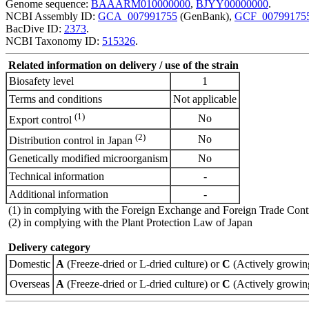
Genome sequence:
BAAARM010000000
,
BJYY00000000
.
NCBI Assembly ID:
GCA_007991755
(GenBank),
GCF_00799175
BacDive ID:
2373
.
NCBI Taxonomy ID:
515326
.
Related information on delivery / use of the strain
Biosafety level
1
Terms and conditions
Not applicable
(1)
No
Export control
(2)
No
Distribution control in Japan
Genetically modified microorganism
No
Technical information
-
Additional information
-
(1) in complying with the Foreign Exchange and Foreign Trade Cont
(2) in complying with the Plant Protection Law of Japan
Delivery category
Domestic
A
(Freeze-dried or L-dried culture) or
C
(Actively growing
Overseas
A
(Freeze-dried or L-dried culture) or
C
(Actively growing