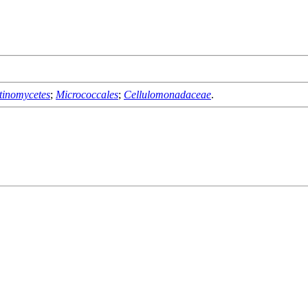
tinomycetes
;
Micrococcales
;
Cellulomonadaceae
.