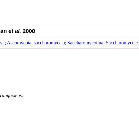
man
et al.
2008
rya
;
Ascomycota
;
saccharomyceta
;
Saccharomycotina
;
Saccharomycete
anifaciens
.