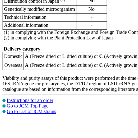
No
Distribution control in Japan
Genetically modified microorganism
No
Technical information
-
Additional information
-
(1) in complying with the Foreign Exchange and Foreign Trade Cont
(2) in complying with the Plant Protection Law of Japan
Delivery category
Domestic
A
(Freeze-dried or L-dried culture) or
C
(Actively growing
Overseas
A
(Freeze-dried or L-dried culture) or
C
(Actively growing
Viability and purity assays of this product were performed at the time 
16S rRNA gene for prokaryotes, the D1/D2 region of LSU rRNA gene, th
catalogue are based on information from the corresponding literature
Instructions for an order
Go to JCM Top Page
Go to List of JCM strains