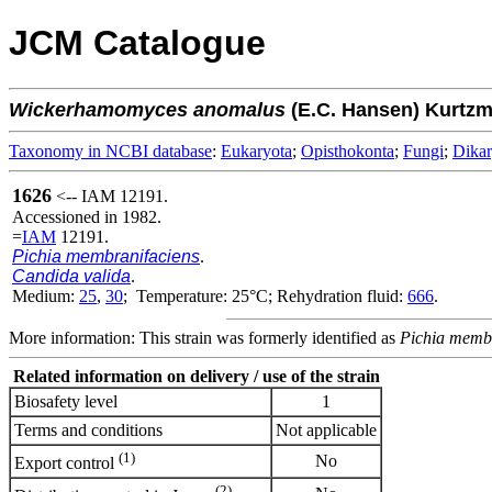
JCM Catalogue
Wickerhamomyces
anomalus
(E.C. Hansen) Kurtz
Taxonomy in NCBI database
:
Eukaryota
;
Opisthokonta
;
Fungi
;
Dika
1626
<-- IAM 12191.
Accessioned in 1982.
=
IAM
12191.
Pichia membranifaciens
.
Candida valida
.
Medium:
25
,
30
; Temperature: 25°C; Rehydration fluid:
666
.
More information: This strain was formerly identified as
Pichia membr
Related information on delivery / use of the strain
Biosafety level
1
Terms and conditions
Not applicable
(1)
No
Export control
(2)