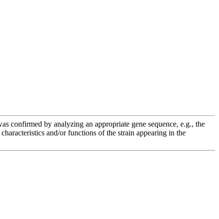
e was confirmed by analyzing an appropriate gene sequence, e.g., the
racteristics and/or functions of the strain appearing in the