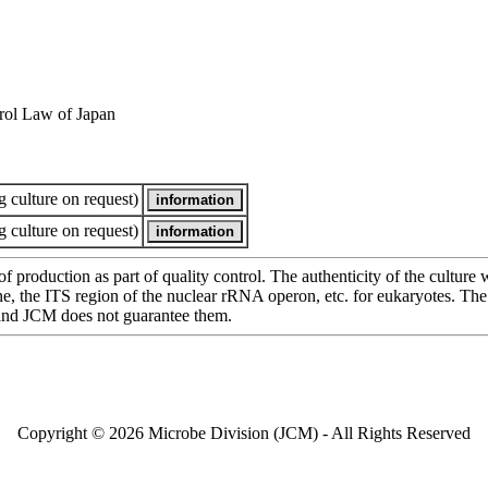
rol Law of Japan
 culture on request)
 culture on request)
of production as part of quality control. The authenticity of the cultur
e ITS region of the nuclear rRNA operon, etc. for eukaryotes. The cha
 and JCM does not guarantee them.
Copyright © 2026 Microbe Division (JCM) - All Rights Reserved