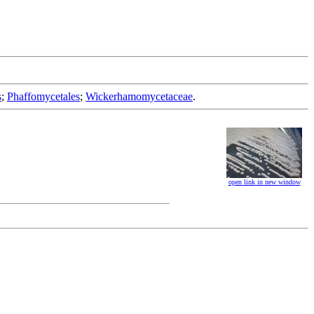
s
;
Phaffomycetales
;
Wickerhamomycetaceae
.
open link in new window