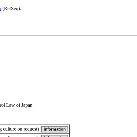
5
(RefSeq).
rol Law of Japan
 culture on request)