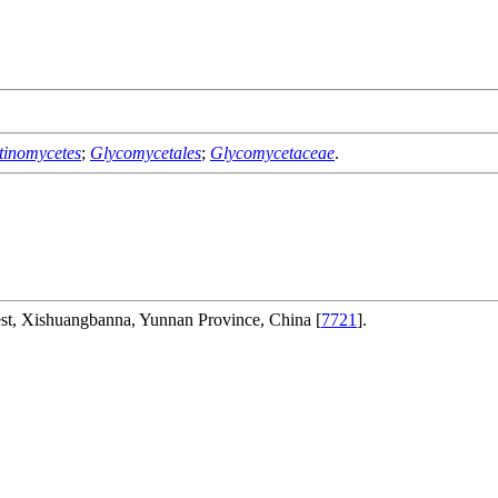
tinomycetes
;
Glycomycetales
;
Glycomycetaceae
.
rest, Xishuangbanna, Yunnan Province, China [
7721
].