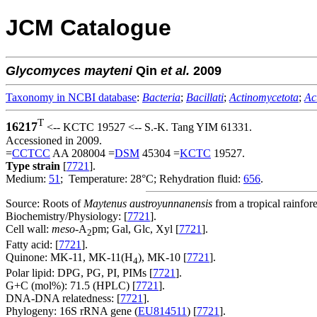
JCM Catalogue
Glycomyces
mayteni
Qin
et al.
2009
Taxonomy in NCBI database
:
Bacteria
;
Bacillati
;
Actinomycetota
;
Ac
T
16217
<-- KCTC 19527 <-- S.-K. Tang YIM 61331.
Accessioned in 2009.
=
CCTCC
AA 208004 =
DSM
45304 =
KCTC
19527.
Type strain
[
7721
].
Medium:
51
; Temperature: 28°C; Rehydration fluid:
656
.
Source: Roots of
Maytenus austroyunnanensis
from a tropical rainfo
Biochemistry/Physiology: [
7721
].
Cell wall:
meso
-A
pm; Gal, Glc, Xyl [
7721
].
2
Fatty acid: [
7721
].
Quinone: MK-11, MK-11(H
), MK-10 [
7721
].
4
Polar lipid: DPG, PG, PI, PIMs [
7721
].
G+C (mol%): 71.5 (HPLC) [
7721
].
DNA-DNA relatedness: [
7721
].
Phylogeny: 16S rRNA gene (
EU814511
) [
7721
].