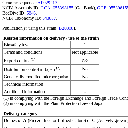
Genome sequence:
AP029217
.
NCBI Assembly ID:
GCA_055398155
(GenBank),
GCF_05539815
BacDive ID:
5846
.
NCBI Taxonomy ID:
543887
.
Publication(s) using this strain [
B20308
].
Related information on delivery / use of the strain
Biosafety level
1
Terms and conditions
Not applicable
(1)
No
Export control
(2)
No
Distribution control in Japan
Genetically modified microorganism
No
Technical information
-
Additional information
-
(1) in complying with the Foreign Exchange and Foreign Trade Cont
(2) in complying with the Plant Protection Law of Japan
Delivery category
Domestic
A
(Freeze-dried or L-dried culture) or
C
(Actively growing