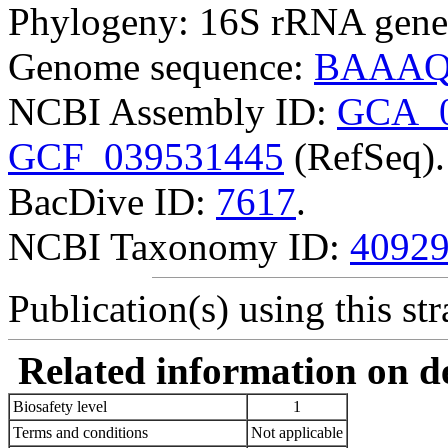
Phylogeny: 16S rRNA gene
Genome sequence:
BAAAQ
NCBI Assembly ID:
GCA_0
GCF_039531445
(RefSeq).
BacDive ID:
7617
.
NCBI Taxonomy ID:
4092
Publication(s) using this str
Related information on del
Biosafety level
1
Terms and conditions
Not applicable