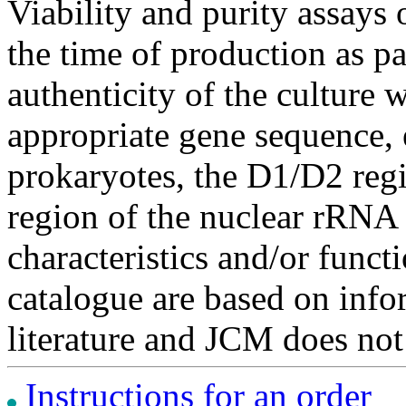
Viability and purity assays 
the time of production as pa
authenticity of the culture
appropriate gene sequence, 
prokaryotes, the D1/D2 re
region of the nuclear rRNA 
characteristics and/or functi
catalogue are based on inf
literature and JCM does not
Instructions for an order