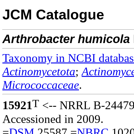
JCM Catalogue
Arthrobacter
humicola
Taxonomy in NCBI databas
Actinomycetota
;
Actinomyce
Micrococcaceae
.
T
15921
<-- NRRL B-24479 
Accessioned in 2009.
=
DSM
25587 =
NBRC
1020