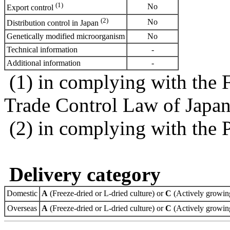
(1)
No
Export control
(2)
No
Distribution control in Japan
Genetically modified microorganism
No
Technical information
-
Additional information
-
(1) in complying with the 
Trade Control Law of Japa
(2) in complying with the 
Delivery category
Domestic
A
(Freeze-dried or L-dried culture) or
C
(Actively growing
Overseas
A
(Freeze-dried or L-dried culture) or
C
(Actively growing