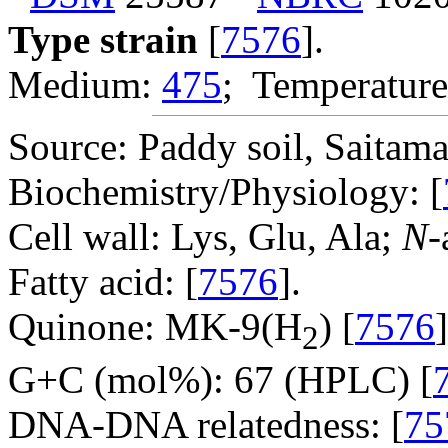
Type strain
[
7576
].
Medium:
475
; Temperature
Source: Paddy soil, Saitama 
Biochemistry/Physiology: [
Cell wall: Lys, Glu, Ala;
N
-
Fatty acid: [
7576
].
Quinone: MK-9(H
) [
7576
]
2
G+C (mol%): 67 (HPLC) [
DNA-DNA relatedness: [
75