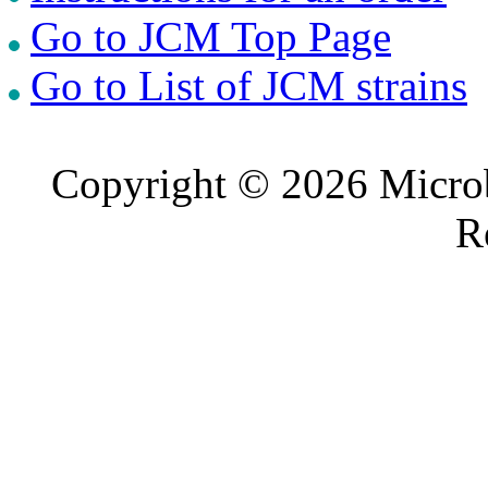
Go to JCM Top Page
Go to List of JCM strains
Copyright © 2026 Microb
R