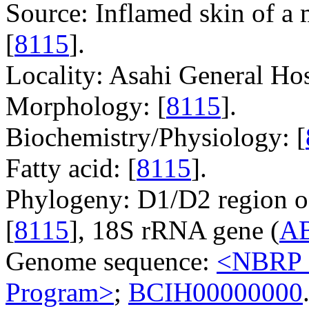
Source: Inflamed skin of a 
[
8115
].
Locality: Asahi General Hos
Morphology: [
8115
].
Biochemistry/Physiology: [
Fatty acid: [
8115
].
Phylogeny: D1/D2 region o
[
8115
], 18S rRNA gene (
A
Genome sequence:
<NBRP G
Program>
;
BCIH00000000