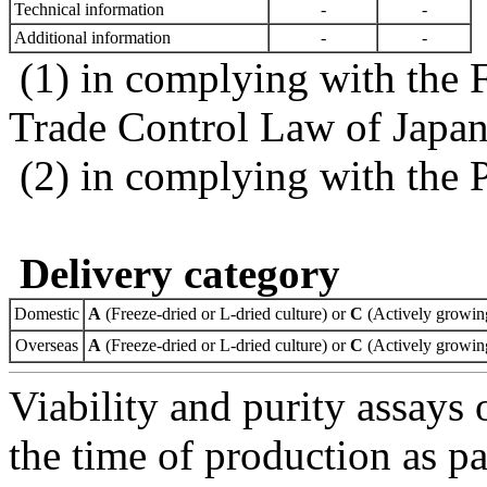
Technical information
-
-
Additional information
-
-
(1) in complying with the 
Trade Control Law of Japa
(2) in complying with the 
Delivery category
Domestic
A
(Freeze-dried or L-dried culture) or
C
(Actively growing
Overseas
A
(Freeze-dried or L-dried culture) or
C
(Actively growing
Viability and purity assays 
the time of production as pa