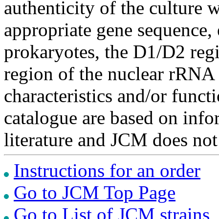
authenticity of the culture
appropriate gene sequence, 
prokaryotes, the D1/D2 re
region of the nuclear rRNA 
characteristics and/or functi
catalogue are based on inf
literature and JCM does not
Instructions for an order
Go to JCM Top Page
Go to List of JCM strains