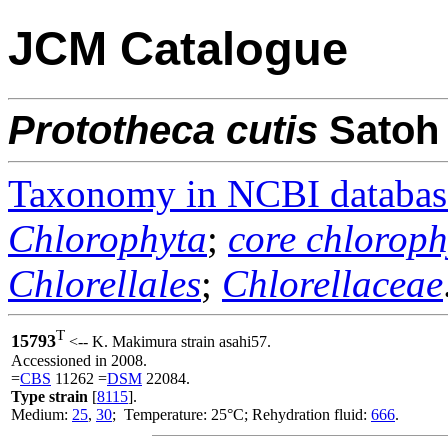
JCM Catalogue
Prototheca
cutis
Satoh
Taxonomy in NCBI databas
Chlorophyta
;
core chloroph
Chlorellales
;
Chlorellaceae
T
15793
<-- K. Makimura strain asahi57.
Accessioned in 2008.
=
CBS
11262 =
DSM
22084.
Type strain
[
8115
].
Medium:
25
,
30
; Temperature: 25°C; Rehydration fluid:
666
.