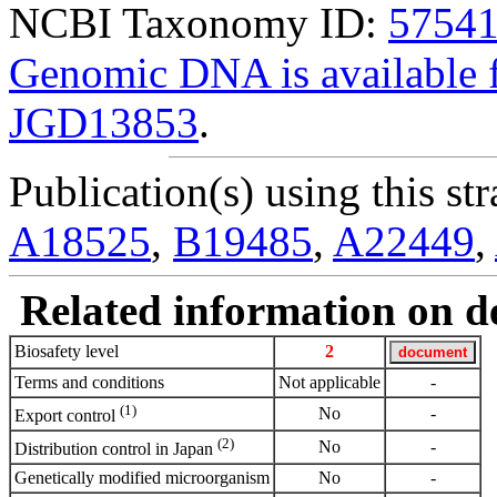
NCBI Taxonomy ID:
5754
Genomic DNA is availabl
JGD13853
.
Publication(s) using this str
A18525
,
B19485
,
A22449
,
Related information on del
Biosafety level
2
Terms and conditions
Not applicable
-
(1)
No
-
Export control
(2)
No
-
Distribution control in Japan
Genetically modified microorganism
No
-