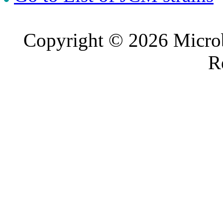
Copyright © 2026 Microb
R