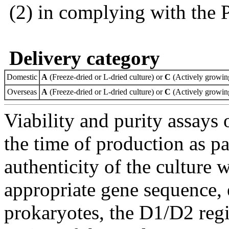
(2) in complying with the 
Delivery category
Domestic
A
(Freeze-dried or L-dried culture) or
C
(Actively growing
Overseas
A
(Freeze-dried or L-dried culture) or
C
(Actively growing
Viability and purity assays 
the time of production as pa
authenticity of the culture
appropriate gene sequence, 
prokaryotes, the D1/D2 re