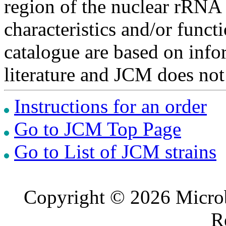
region of the nuclear rRNA 
characteristics and/or functi
catalogue are based on inf
literature and JCM does not
Instructions for an order
Go to JCM Top Page
Go to List of JCM strains
Copyright © 2026 Microb
R