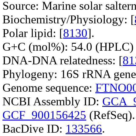
Source: Marine solar saltern
Biochemistry/Physiology: [
Polar lipid: [
8130
].
G+C (mol%): 54.0 (HPLC) 
DNA-DNA relatedness: [
81
Phylogeny: 16S rRNA gene
Genome sequence:
FTNO00
NCBI Assembly ID:
GCA_9
GCF_900156425
(RefSeq).
BacDive ID:
133566
.