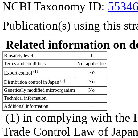
NCBI Taxonomy ID:
5534
Publication(s) using this str
Related information on del
Biosafety level
1
Terms and conditions
Not applicable
(1)
No
Export control
(2)
No
Distribution control in Japan
Genetically modified microorganism
No
Technical information
-
Additional information
-
(1) in complying with the 
Trade Control Law of Japa