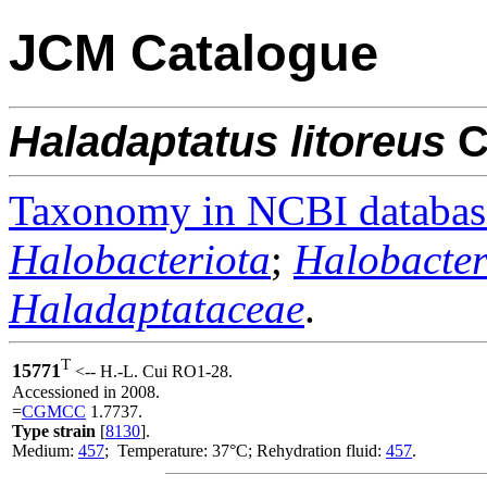
JCM Catalogue
Haladaptatus
litoreus
C
Taxonomy in NCBI databas
Halobacteriota
;
Halobacter
Haladaptataceae
.
T
15771
<-- H.-L. Cui RO1-28.
Accessioned in 2008.
=
CGMCC
1.7737.
Type strain
[
8130
].
Medium:
457
; Temperature: 37°C; Rehydration fluid:
457
.