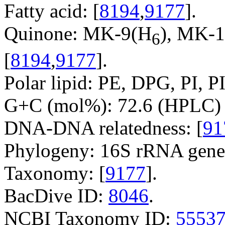
Fatty acid: [
8194
,
9177
].
Quinone: MK-9(H
), MK-
6
[
8194
,
9177
].
Polar lipid: PE, DPG, PI, P
G+C (mol%): 72.6 (HPLC) 
DNA-DNA relatedness: [
91
Phylogeny: 16S rRNA gene
Taxonomy: [
9177
].
BacDive ID:
8046
.
NCBI Taxonomy ID:
5553