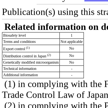
Publication(s) using this str
Related information on del
Biosafety level
1
Terms and conditions
Not applicable
(1)
No
Export control
(2)
No
Distribution control in Japan
Genetically modified microorganism
No
Technical information
-
Additional information
-
(1) in complying with the 
Trade Control Law of Japa
(2) in complying with the 