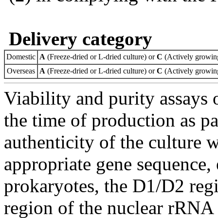
Delivery category
Domestic
A
(Freeze-dried or L-dried culture) or
C
(Actively growing
Overseas
A
(Freeze-dried or L-dried culture) or
C
(Actively growing
Viability and purity assays 
the time of production as pa
authenticity of the culture
appropriate gene sequence, 
prokaryotes, the D1/D2 re
region of the nuclear rRNA 