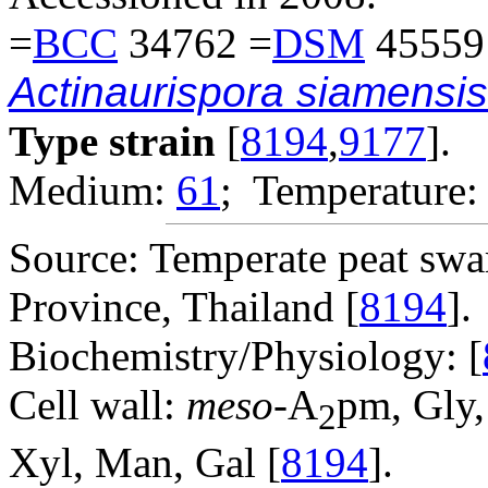
=
BCC
34762 =
DSM
45559
Actinaurispora siamensis
Type strain
[
8194
,
9177
].
Medium:
61
; Temperature:
Source: Temperate peat swa
Province, Thailand [
8194
].
Biochemistry/Physiology: [
Cell wall:
meso
-A
pm, Gly,
2
Xyl, Man, Gal [
8194
].