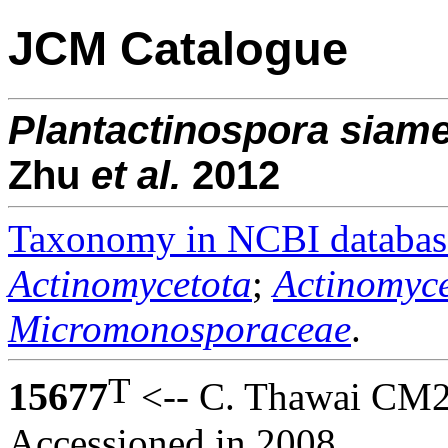
JCM Catalogue
Plantactinospora
siame
Zhu
et al.
2012
Taxonomy in NCBI databas
Actinomycetota
;
Actinomyce
Micromonosporaceae
.
T
15677
<-- C. Thawai CM2
Accessioned in 2008.