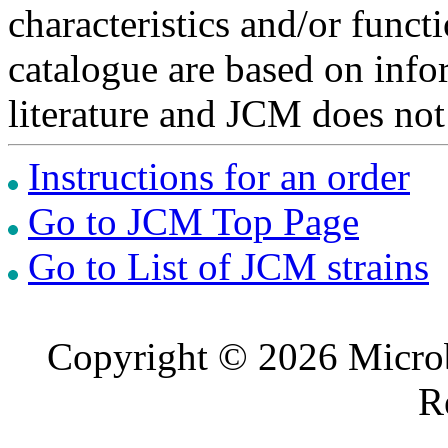
characteristics and/or functi
catalogue are based on inf
literature and JCM does not
Instructions for an order
Go to JCM Top Page
Go to List of JCM strains
Copyright © 2026 Microb
R