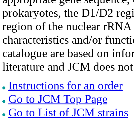
prokaryotes, the D1/D2 re
region of the nuclear rRNA 
characteristics and/or functi
catalogue are based on inf
literature and JCM does not
Instructions for an order
Go to JCM Top Page
Go to List of JCM strains