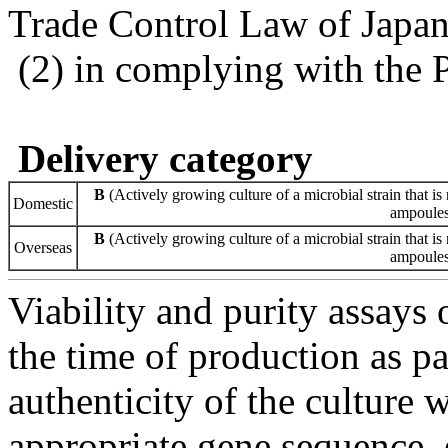
Trade Control Law of Japa
(2) in complying with the 
Delivery category
B
(Actively growing culture of a microbial strain that is 
Domestic
ampoules 
B
(Actively growing culture of a microbial strain that is 
Overseas
ampoules 
Viability and purity assays 
the time of production as pa
authenticity of the culture
appropriate gene sequence, 