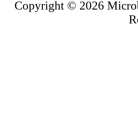
Copyright © 2026 Microb
R