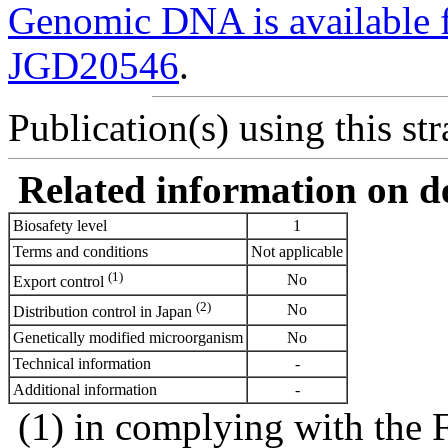
Genomic DNA is availabl
JGD20546
.
Publication(s) using this str
Related information on del
Biosafety level
1
Terms and conditions
Not applicable
(1)
No
Export control
(2)
No
Distribution control in Japan
Genetically modified microorganism
No
Technical information
-
Additional information
-
(1) in complying with the 