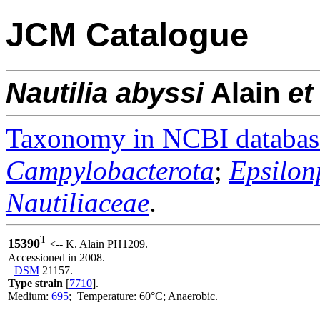
JCM Catalogue
Nautilia
abyssi
Alain
et 
Taxonomy in NCBI databas
Campylobacterota
;
Epsilon
Nautiliaceae
.
T
15390
<-- K. Alain PH1209.
Accessioned in 2008.
=
DSM
21157.
Type strain
[
7710
].
Medium:
695
; Temperature: 60°C; Anaerobic.