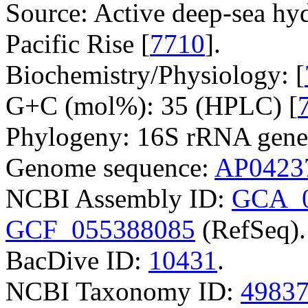
Source: Active deep-sea hy
Pacific Rise [
7710
].
Biochemistry/Physiology: [
G+C (mol%): 35 (HPLC) [
Phylogeny: 16S rRNA gene
Genome sequence:
AP0423
NCBI Assembly ID:
GCA_0
GCF_055388085
(RefSeq).
BacDive ID:
10431
.
NCBI Taxonomy ID:
4983