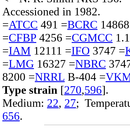
Accessioned in 1982.
=
ATCC
491 =
BCRC
14868
=
CFBP
4256 =
CGMCC
1.1
=
IAM
12111 =
IFO
3747 =
=
LMG
16327 =
NBRC
3747
8200 =
NRRL
B-404 =
VK
Type strain
[
270
,
596
].
Medium:
22
,
27
; Temperatu
656
.