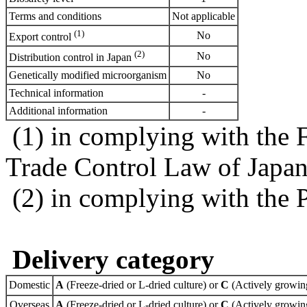
Terms and conditions
Not applicable
(1)
No
Export control
(2)
No
Distribution control in Japan
Genetically modified microorganism
No
Technical information
-
Additional information
-
(1) in complying with the 
Trade Control Law of Japa
(2) in complying with the 
Delivery category
Domestic
A
(Freeze-dried or L-dried culture) or
C
(Actively growing
Overseas
A
(Freeze-dried or L-dried culture) or
C
(Actively growing