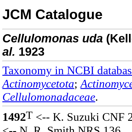
JCM Catalogue
Cellulomonas
uda
(Kel
al.
1923
Taxonomy in NCBI databas
Actinomycetota
;
Actinomyce
Cellulomonadaceae
.
T
1492
<-- K. Suzuki CNF 
<-- N. R. Smith NRS 136.