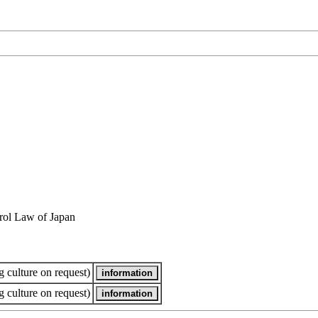
rol Law of Japan
 culture on request)
 culture on request)