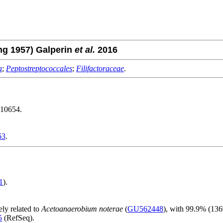
g 1957) Galperin
et al.
2016
a
;
Peptostreptococcales
;
Filifactoraceae
.
10654.
63
.
1
).
ely related to
Acetoanaerobium noterae
(
GU562448
), with 99.9% (13
5
(RefSeq).