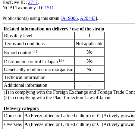
BacDive ID:
2717
.
NCBI Taxonomy ID:
1511
.
Publication(s) using this strain [
A19006
,
A20443
].
Related information on delivery / use of the strain
Biosafety level
1
Terms and conditions
Not applicable
(1)
No
Export control
(2)
No
Distribution control in Japan
Genetically modified microorganism
No
Technical information
-
Additional information
-
(1) in complying with the Foreign Exchange and Foreign Trade Cont
(2) in complying with the Plant Protection Law of Japan
Delivery category
Domestic
A
(Freeze-dried or L-dried culture) or
C
(Actively growing
Overseas
A
(Freeze-dried or L-dried culture) or
C
(Actively growing