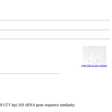
open link in new window
69/1371 bp) 16S rRNA gene sequence similarity.