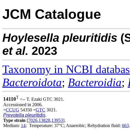
JCM Catalogue
Hoylesella
pleuritidis
(
et al.
2023
Taxonomy in NCBI databas
Bacteroidota
;
Bacteroidia
;
T
14110
<-- T. Ezaki GTC 3021.
Accessioned in 2006.
=
CCUG
54350 =
GTC
3021.
Prevotella pleuritidis
.
Type strain
[
7026
,
13828
,
13953
].
Medium:
14
; Temperature: 37°C; Anaerobic; Rehydration fluid:
663
.