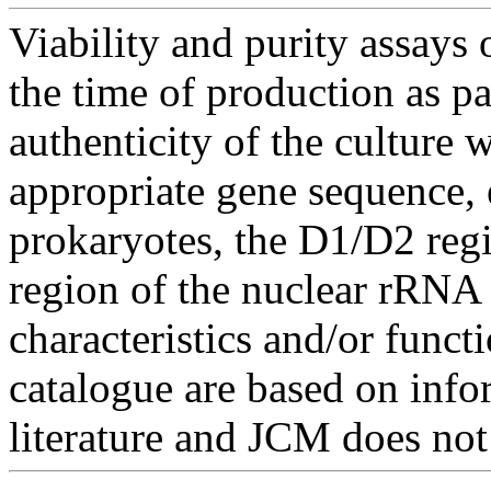
Viability and purity assays 
the time of production as pa
authenticity of the culture
appropriate gene sequence, 
prokaryotes, the D1/D2 re
region of the nuclear rRNA 
characteristics and/or functi
catalogue are based on inf
literature and JCM does not