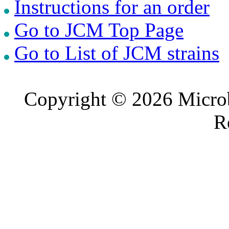
Instructions for an order
Go to JCM Top Page
Go to List of JCM strains
Copyright © 2026 Microb
R