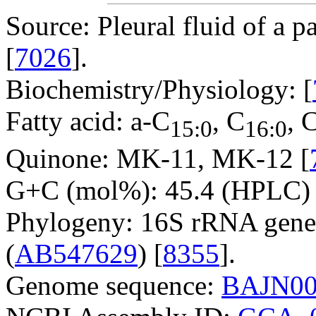
Source: Pleural fluid of a p
[
7026
].
Biochemistry/Physiology: [
Fatty acid: a-C
, C
, 
15:0
16:0
Quinone: MK-11, MK-12 [
G+C (mol%): 45.4 (HPLC) 
Phylogeny: 16S rRNA gene
(
AB547629
) [
8355
].
Genome sequence:
BAJN00