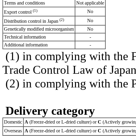
Terms and conditions
Not applicable
(1)
No
Export control
(2)
No
Distribution control in Japan
Genetically modified microorganism
No
Technical information
-
Additional information
-
(1) in complying with the 
Trade Control Law of Japa
(2) in complying with the 
Delivery category
Domestic
A
(Freeze-dried or L-dried culture) or
C
(Actively growing
Overseas
A
(Freeze-dried or L-dried culture) or
C
(Actively growing