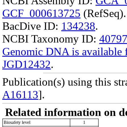
NCBI Assembly ID:
GCA_0
GCF_000613725
(RefSeq).
BacDive ID:
134238
.
NCBI Taxonomy ID:
4079
Genomic DNA is availabl
JGD12432
.
Publication(s) using this str
A16113
].
Related information on del
Biosafety level
1